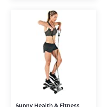
Sunny Health & Fitness