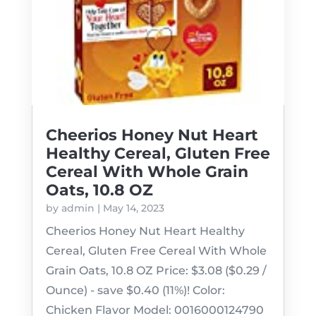
Cheerios Honey Nut Heart
Healthy Cereal, Gluten Free
Cereal With Whole Grain
Oats, 10.8 OZ
by
admin
|
May 14, 2023
Cheerios Honey Nut Heart Healthy
Cereal, Gluten Free Cereal With Whole
Grain Oats, 10.8 OZ Price: $3.08 ($0.29 /
Ounce) - save $0.40 (11%)! Color:
Chicken Flavor Model: 0016000124790