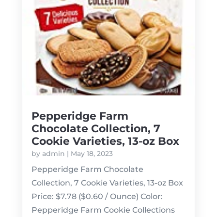
Pepperidge Farm
Chocolate Collection, 7
Cookie Varieties, 13-oz Box
by
admin
|
May 18, 2023
Pepperidge Farm Chocolate
Collection, 7 Cookie Varieties, 13-oz Box
Price: $7.78 ($0.60 / Ounce) Color:
Pepperidge Farm Cookie Collections