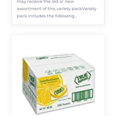
may receive the old or new
assortment of this variety packVariety
pack includes the following...