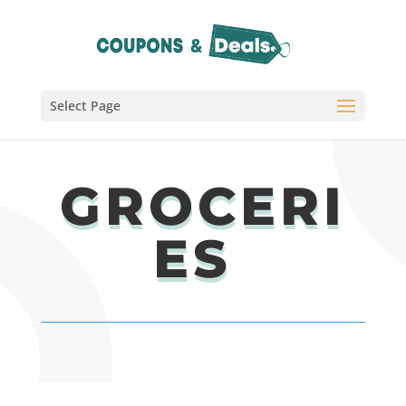
Select Page
GROCERI
ES