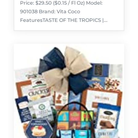
Price: $29.50 ($0.15 / Fl Oz) Model:
901038 Brand: Vita Coco
FeaturesTASTE OF THE TROPICS |...