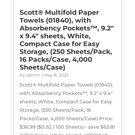
Scott® Multifold Paper
Towels (01840), with
Absorbency Pockets™, 9.2″
x 9.4″ sheets, White,
Compact Case for Easy
Storage, (250 Sheets/Pack,
16 Packs/Case, 4,000
Sheets/Case)
by
admin
|
May 8, 2023
Scott® Multifold Paper Towels (01840),
with Absorbency Pockets™, 9.2" x 9.4"
sheets, White, Compact Case for Easy
Storage, (250 Sheets/Pack, 16
Packs/Case, 4,000 Sheets/Case) Price:
$36.99 ($0.92 / 100 Sheets) - save $63.81