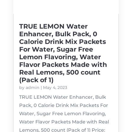
TRUE LEMON Water
Enhancer, Bulk Pack, 0
Calorie Drink Mix Packets
For Water, Sugar Free
Lemon Flavoring, Water
Flavor Packets Made with
Real Lemons, 500 count
(Pack of 1)
by
admin
|
May 4, 2023
TRUE LEMON Water Enhancer, Bulk
Pack, 0 Calorie Drink Mix Packets For
Water, Sugar Free Lemon Flavoring,
Water Flavor Packets Made with Real
Lemons, 500 count (Pack of 1) Price: