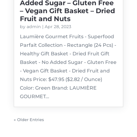
Added Sugar – Gluten Free
– Vegan Gift Basket – Dried
Fruit and Nuts
by
admin
|
Apr 28, 2023
Laumière Gourmet Fruits - Superfood
Parfait Collection - Rectangle (24 Pcs) -
Healthy Gift Basket - Dried Fruit Gift
Basket - No Added Sugar - Gluten Free
- Vegan Gift Basket - Dried Fruit and
Nuts Price: $47.95 ($2.82 / Ounce)
Color: Green Brand: LAUMIÈRE
GOURMET...
« Older Entries