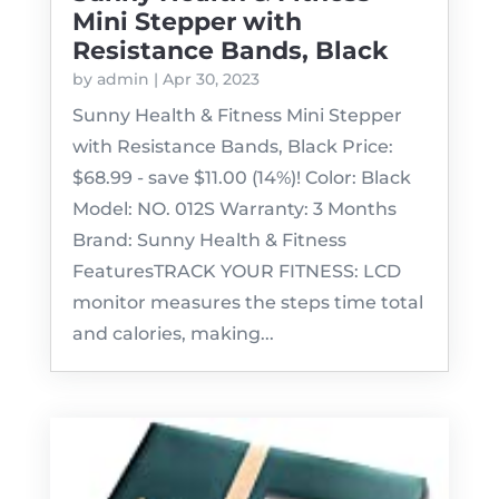
Mini Stepper with
Resistance Bands, Black
by
admin
|
Apr 30, 2023
Sunny Health & Fitness Mini Stepper
with Resistance Bands, Black Price:
$68.99 - save $11.00 (14%)! Color: Black
Model: NO. 012S Warranty: 3 Months
Brand: Sunny Health & Fitness
FeaturesTRACK YOUR FITNESS: LCD
monitor measures the steps time total
and calories, making...