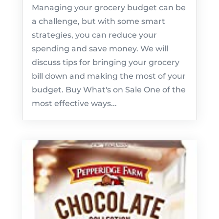
Managing your grocery budget can be
a challenge, but with some smart
strategies, you can reduce your
spending and save money. We will
discuss tips for bringing your grocery
bill down and making the most of your
budget. Buy What's on Sale One of the
most effective ways...