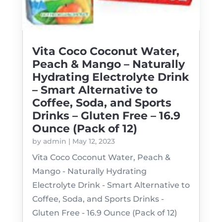
Vita Coco Coconut Water,
Peach & Mango – Naturally
Hydrating Electrolyte Drink
– Smart Alternative to
Coffee, Soda, and Sports
Drinks – Gluten Free – 16.9
Ounce (Pack of 12)
by
admin
|
May 12, 2023
Vita Coco Coconut Water, Peach &
Mango - Naturally Hydrating
Electrolyte Drink - Smart Alternative to
Coffee, Soda, and Sports Drinks -
Gluten Free - 16.9 Ounce (Pack of 12)