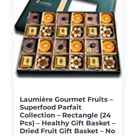
Laumière Gourmet Fruits –
Superfood Parfait
Collection – Rectangle (24
Pcs) – Healthy Gift Basket –
Dried Fruit Gift Basket – No