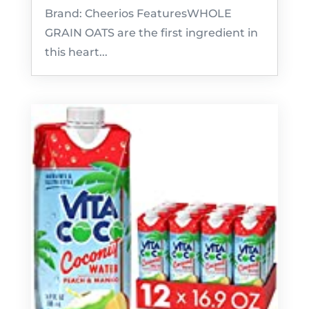
Brand: Cheerios FeaturesWHOLE
GRAIN OATS are the first ingredient in
this heart...