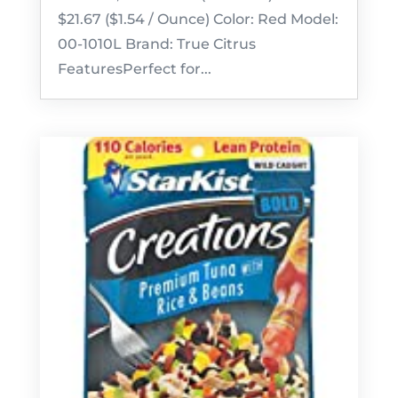
$21.67 ($1.54 / Ounce) Color: Red Model:
00-1010L Brand: True Citrus
FeaturesPerfect for...