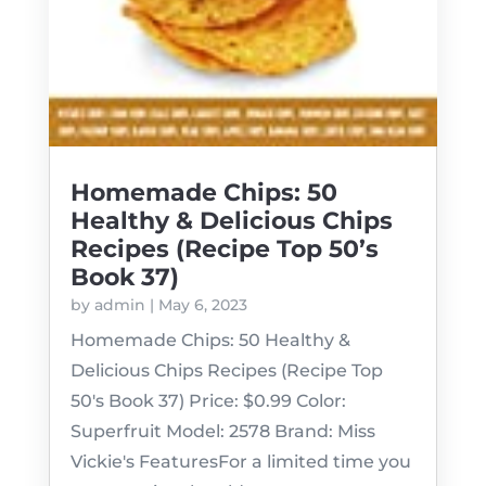
Homemade Chips: 50
Healthy & Delicious Chips
Recipes (Recipe Top 50’s
Book 37)
by
admin
|
May 6, 2023
Homemade Chips: 50 Healthy &
Delicious Chips Recipes (Recipe Top
50's Book 37) Price: $0.99 Color:
Superfruit Model: 2578 Brand: Miss
Vickie's FeaturesFor a limited time you