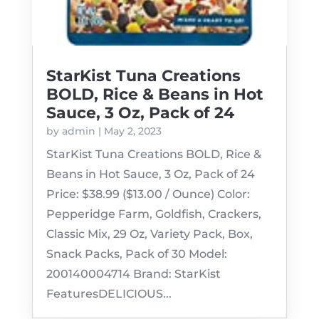
StarKist Tuna Creations
BOLD, Rice & Beans in Hot
Sauce, 3 Oz, Pack of 24
by
admin
|
May 2, 2023
StarKist Tuna Creations BOLD, Rice &
Beans in Hot Sauce, 3 Oz, Pack of 24
Price: $38.99 ($13.00 / Ounce) Color:
Pepperidge Farm, Goldfish, Crackers,
Classic Mix, 29 Oz, Variety Pack, Box,
Snack Packs, Pack of 30 Model:
200140004714 Brand: StarKist
FeaturesDELICIOUS...