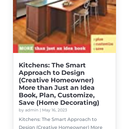
Kitchens: The Smart
Approach to Design
(Creative Homeowner)
More than Just an Idea
Book, Plan, Customize,
Save (Home Decorating)
by
admin
|
May 16, 2023
Kitchens: The Smart Approach to
Design (Creative Homeowner) More