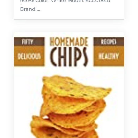
(63%)! Color: White Model: KCC01840
Brand:...