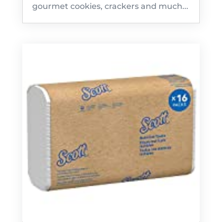
gourmet cookies, crackers and much...