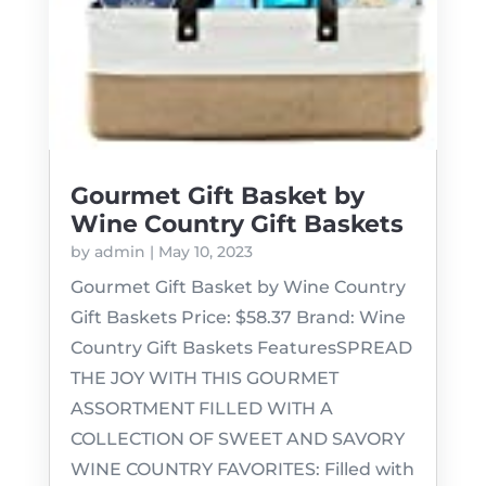
Gourmet Gift Basket by
Wine Country Gift Baskets
by
admin
|
May 10, 2023
Gourmet Gift Basket by Wine Country
Gift Baskets Price: $58.37 Brand: Wine
Country Gift Baskets FeaturesSPREAD
THE JOY WITH THIS GOURMET
ASSORTMENT FILLED WITH A
COLLECTION OF SWEET AND SAVORY
WINE COUNTRY FAVORITES: Filled with