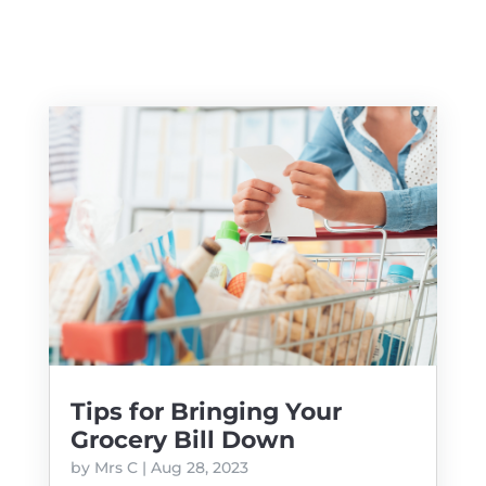
Tips for Bringing Your
Grocery Bill Down
by
Mrs C
|
Aug 28, 2023