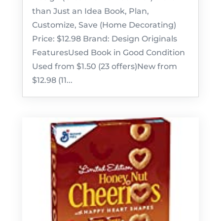
than Just an Idea Book, Plan,
Customize, Save (Home Decorating)
Price: $12.98 Brand: Design Originals
FeaturesUsed Book in Good Condition
Used from $1.50 (23 offers)New from
$12.98 (11...