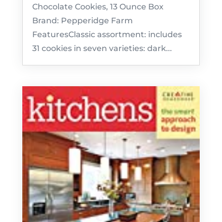
Chocolate Cookies, 13 Ounce Box
Brand: Pepperidge Farm
FeaturesClassic assortment: includes
31 cookies in seven varieties: dark...