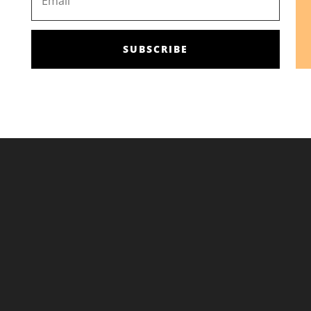
SUBSCRIBE