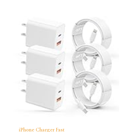
iPhone Charger Fast