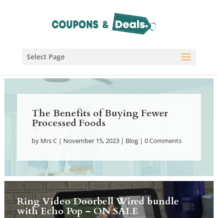
Select Page
The Benefits of Buying Fewer
Processed Foods
by
Mrs C
|
November 15, 2023
|
Blog
| 0 Comments
Ring Video Doorbell Wired bundle
with Echo Pop – ON SALE