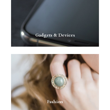
Gadgets & Devices
Fashion