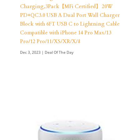
Charging,3Pack【MFi Certified】 20W
PD+QC3.0 USB A Dual Port Wall Charger
Block with 6FT USB C to Lightning Cable
Compatible with iPhone 14 Pro Max/13
Pro/12 Pro/11/XS/XR/X/8
Dec 3, 2023
|
Deal Of The Day