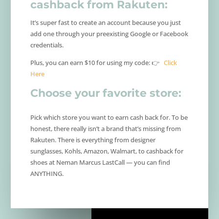
cashback from Rakuten:
It’s super fast to create an account because you just
add one through your preexisting Google or Facebook
credentials.
Plus, you can earn $10 for using my code: 👉
Click
Here
Choose your favorite store:
Pick which store you want to earn cash back for. To be
honest, there really isn’t a brand that’s missing from
Rakuten. There is everything from designer
sunglasses, Kohls, Amazon, Walmart, to cashback for
shoes at Neman Marcus LastCall — you can find
ANYTHING.