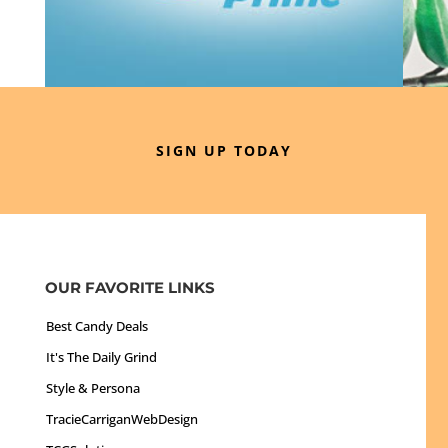
SIGN UP TODAY
OUR FAVORITE LINKS
Best Candy Deals
It's The Daily Grind
Style & Persona
TracieCarriganWebDesign