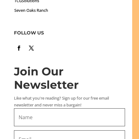
TCGSolutions
Seven Oaks Ranch
FOLLOW US
Join Our
Newsletter
Like what you're reading? Sign up for our free email
newsletter and never miss a bargain!