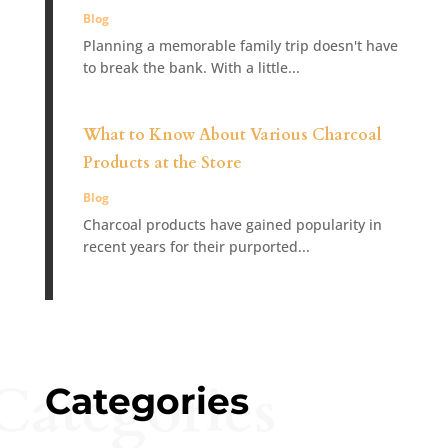
Blog
Planning a memorable family trip doesn't have
to break the bank. With a little...
What to Know About Various Charcoal
Products at the Store
Blog
Charcoal products have gained popularity in
recent years for their purported...
Categories
Categories