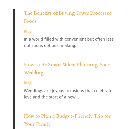
The Benefits of Buying Fewer Processed
Foods
Blog
In a world filled with convenient but often less
nutritious options, making...
How to Be Smart When Planning Your
Wedding
Blog
Weddings are joyous occasions that celebrate
love and the start of a new...
How to Plan a Budget-Friendly Trip for
Your Family