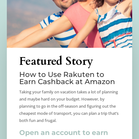
Featured Story
How to Use Rakuten to
Earn Cashback at Amazon
Taking your family on vacation takes a lot of planning
and maybe hard on your budget. However, by
planning to go in the off-season and figuring out the
cheapest mode of transport, you can plan a trip that’s
both fun and frugal.
Open an account to earn