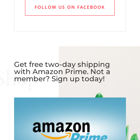
FOLLOW US ON FACEBOOK
Get free two-day shipping
Shop
with Amazon Prime. Not a
member? Sign up today!