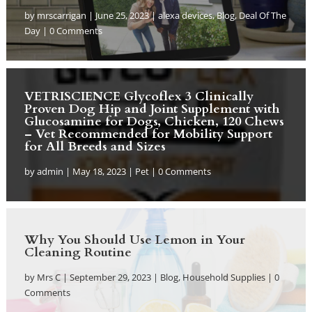
by
mrscarrigan
|
June 25, 2023
|
alexa devices
,
Blog
,
Deal Of The
Day
| 0 Comments
VETRISCIENCE Glycoflex 3 Clinically
Proven Dog Hip and Joint Supplement with
Glucosamine for Dogs, Chicken, 120 Chews
– Vet Recommended for Mobility Support
for All Breeds and Sizes
by
admin
|
May 18, 2023
|
Pet
| 0 Comments
Why You Should Use Lemon in Your
Cleaning Routine
by
Mrs C
|
September 29, 2023
|
Blog
,
Household Supplies
| 0
Comments