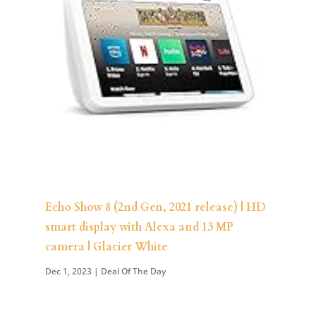
Echo Show 8 (2nd Gen, 2021 release) | HD
smart display with Alexa and 13 MP
camera | Glacier White
Dec 1, 2023
|
Deal Of The Day