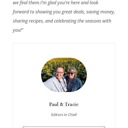
we find them.
I’m glad you’re here and look
forward to showing you great deals, saving money,
sharing recipes, and celebrating the seasons with
you!
“
Paul & Tracie
Editors in Chief