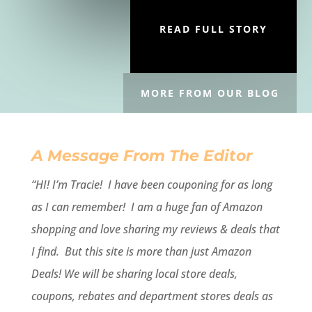
READ FULL STORY
MORE FROM OUR BLOG
A Message From The Editor
“HI! I’m Tracie!
I have been couponing for as long
as I can remember! I am a huge fan of Amazon
shopping and love sharing my reviews & deals that
I find. But this site is more than just Amazon
Deals! We will be sharing local store deals,
coupons, rebates and department stores deals as