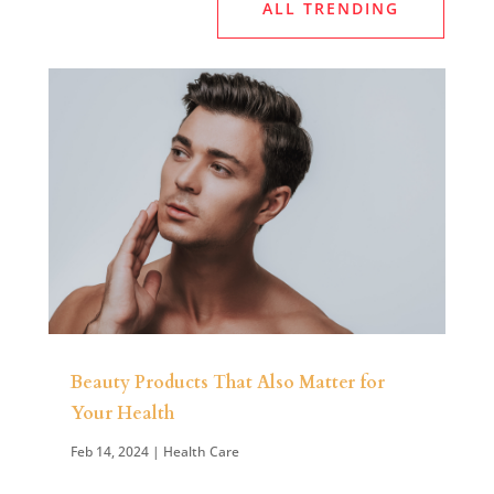
ALL TRENDING
Beauty Products That Also Matter for
Your Health
Feb 14, 2024
|
Health Care