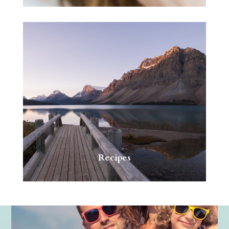
Recipes