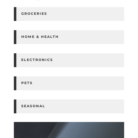
GROCERIES
HOME & HEALTH
ELECTRONICS
PETS
SEASONAL