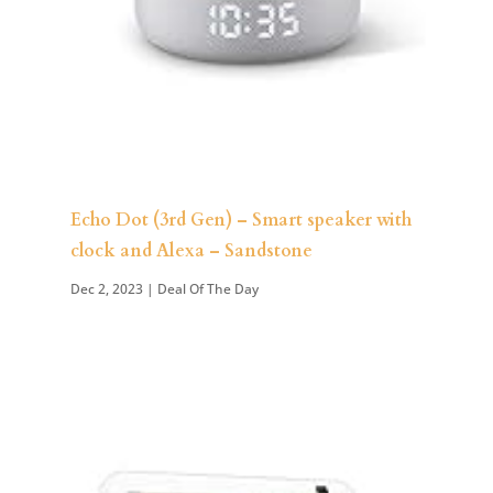
Echo Dot (3rd Gen) – Smart speaker with
clock and Alexa – Sandstone
Dec 2, 2023
|
Deal Of The Day