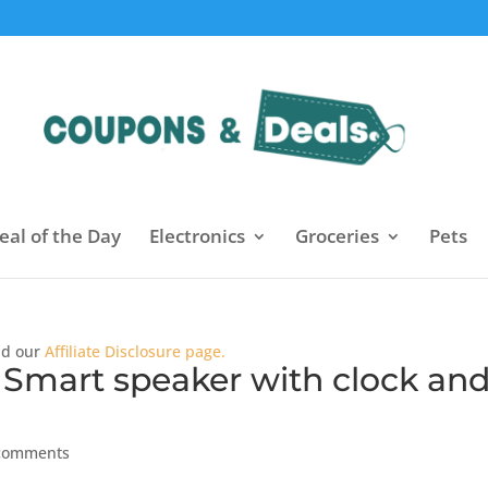
eal of the Day
Electronics
Groceries
Pets
ead our
Affiliate Disclosure page.
 Smart speaker with clock an
comments