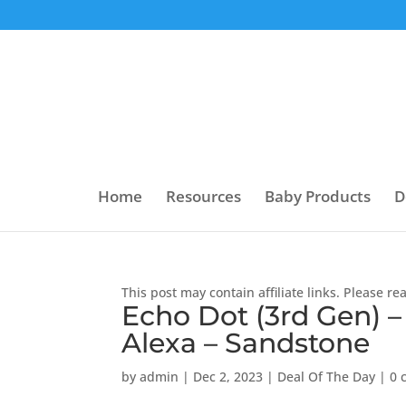
Home
Resources
Baby Products
D
This post may contain affiliate links. Please r
Echo Dot (3rd Gen) –
Alexa – Sandstone
by
admin
|
Dec 2, 2023
|
Deal Of The Day
|
0 