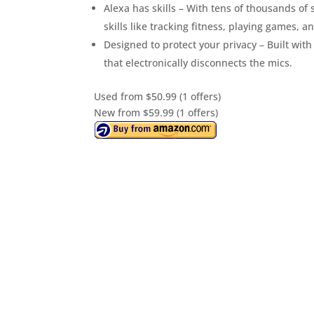
Alexa has skills – With tens of thousands of
skills like tracking fitness, playing games, 
Designed to protect your privacy – Built with
that electronically disconnects the mics.
Used from $50.99 (1 offers)
New from $59.99 (1 offers)