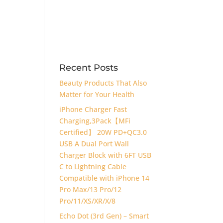
Recent Posts
Beauty Products That Also
Matter for Your Health
iPhone Charger Fast
Charging,3Pack【MFi
Certified】 20W PD+QC3.0
USB A Dual Port Wall
Charger Block with 6FT USB
C to Lightning Cable
Compatible with iPhone 14
Pro Max/13 Pro/12
Pro/11/XS/XR/X/8
Echo Dot (3rd Gen) – Smart