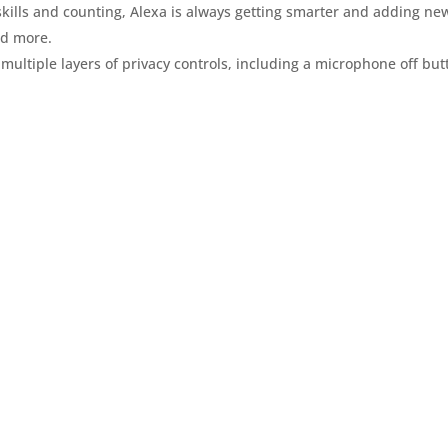
 skills and counting, Alexa is always getting smarter and adding ne
and more.
 multiple layers of privacy controls, including a microphone off but