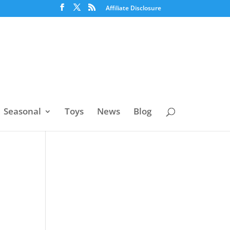
Affiliate Disclosure
Seasonal
Toys
News
Blog
d