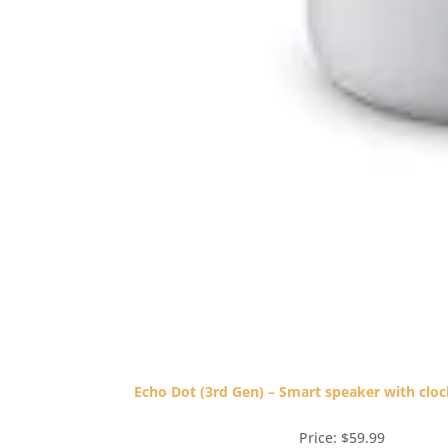
Echo Dot (3rd Gen) – Smart speaker with clo
Price: $59.99