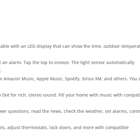
able with an LED display that can show the time, outdoor tempera
t an alarm. Tap the top to snooze. The light sensor automatically
.
m Amazon Music, Apple Music, Spotify, Sirius XM, and others. You 
 Dot for rich, stereo sound. Fill your home with music with compat
wer questions, read the news, check the weather, set alarms, contr
hts, adjust thermostats, lock doors, and more with compatible