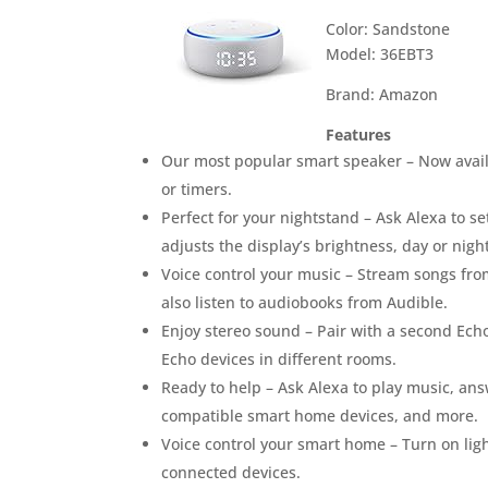
Color: Sandstone
Model: 36EBT3
Brand: Amazon
Features
Our most popular smart speaker – Now avail
or timers.
Perfect for your nightstand – Ask Alexa to se
adjusts the display’s brightness, day or night
Voice control your music – Stream songs fro
also listen to audiobooks from Audible.
Enjoy stereo sound – Pair with a second Echo
Echo devices in different rooms.
Ready to help – Ask Alexa to play music, ans
compatible smart home devices, and more.
Voice control your smart home – Turn on lig
connected devices.