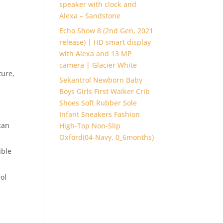
speaker with clock and
Alexa – Sandstone
Echo Show 8 (2nd Gen, 2021
release) | HD smart display
with Alexa and 13 MP
camera | Glacier White
ture,
Sekantrol Newborn Baby
Boys Girls First Walker Crib
Shoes Soft Rubber Sole
Infant Sneakers Fashion
can
High-Top Non-Slip
Oxford(04-Navy, 0_6months)
ible
ol