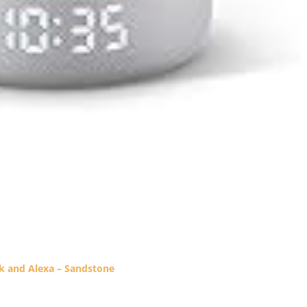
ck and Alexa – Sandstone