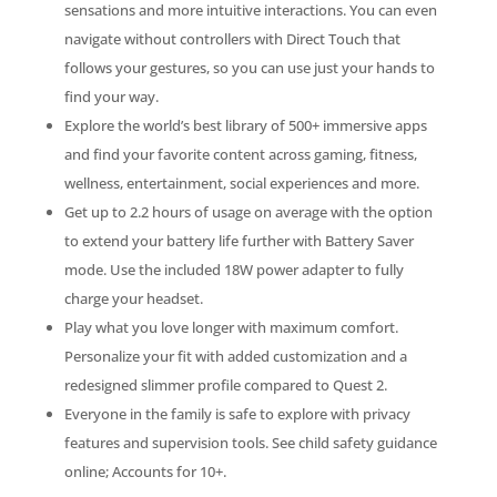
sensations and more intuitive interactions. You can even
navigate without controllers with Direct Touch that
follows your gestures, so you can use just your hands to
find your way.
Explore the world’s best library of 500+ immersive apps
and find your favorite content across gaming, fitness,
wellness, entertainment, social experiences and more.
Get up to 2.2 hours of usage on average with the option
to extend your battery life further with Battery Saver
mode. Use the included 18W power adapter to fully
charge your headset.
Play what you love longer with maximum comfort.
Personalize your fit with added customization and a
redesigned slimmer profile compared to Quest 2.
Everyone in the family is safe to explore with privacy
features and supervision tools. See child safety guidance
online; Accounts for 10+.