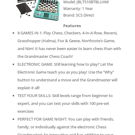
Model: JBLT510BTBLUAM
Warranty: 1 Year
Brand: SCS Direct
Features
8 GAMES IN 1: Play Chess, Checkers, 4-In-A-Row, Reversi,
Grasshopper (Halma), Fox & Geese, Northcote’s Game,
and Nim! It has never been easier to learn chess than with
the Grandmaster Chess Coach!
ELECTRONIC GAME: Still learning how to play? Let the
Electronic Game teach you as you play! Use the “Why”
button to understand a move and the Grandmaster will
explain it all!
TEST YOUR SKILLS: Skill levels range from beginner to
expert, and you can test your skills with 100 pre-set
exercises
PERFECT FOR GAME NIGHT: You can play with friends,
family, or individually against the electronic Chess
Grandmaster! An innovative and fun addition to your