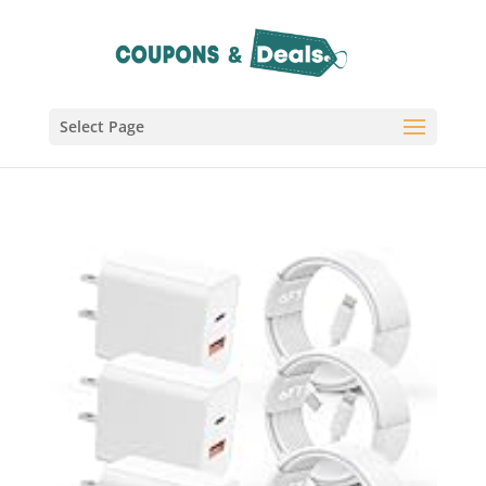
Select Page