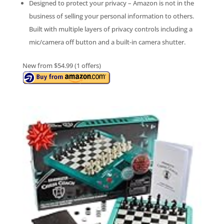
Designed to protect your privacy – Amazon is not in the
business of selling your personal information to others.
Built with multiple layers of privacy controls including a
mic/camera off button and a built-in camera shutter.
New from $54.99 (1 offers)