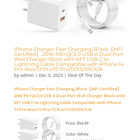
iPhone Charger Fast Charging,3Pack【MFi
Certified】 20W PD+QC3.0 USB A Dual Port
Wall Charger Block with 6FT USB C to
Lightning Cable Compatible with iPhone 14
Pro Max/13 Pro/12 Pro/11/XS/XR/X/8
by
admin
|
Dec 3, 2023
|
Deal Of The Day
iPhone Charger Fast Charging,3Pack【MFi Certified】
20W PD+QC3.0 USB A Dual Port Wall Charger Block with
6FT USB C to Lightning Cable Compatible with iPhone
14 Pro Max/13 Pro/12 Pro/11/XS/XR/X/8
Price: $54.99
Color: White