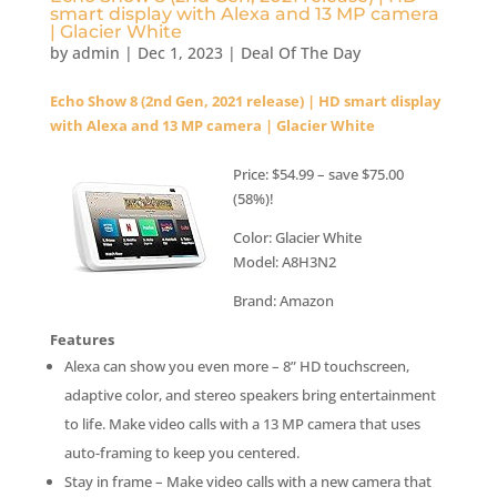
smart display with Alexa and 13 MP camera
| Glacier White
by
admin
|
Dec 1, 2023
|
Deal Of The Day
Echo Show 8 (2nd Gen, 2021 release) | HD smart display
with Alexa and 13 MP camera | Glacier White
Price: $54.99 – save $75.00
(58%)!
Color: Glacier White
Model: A8H3N2
Brand: Amazon
Features
Alexa can show you even more – 8” HD touchscreen,
adaptive color, and stereo speakers bring entertainment
to life. Make video calls with a 13 MP camera that uses
auto-framing to keep you centered.
Stay in frame – Make video calls with a new camera that