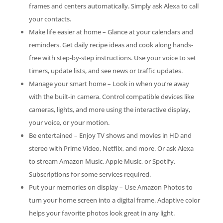
frames and centers automatically. Simply ask Alexa to call
your contacts.
Make life easier at home – Glance at your calendars and
reminders. Get daily recipe ideas and cook along hands-
free with step-by-step instructions. Use your voice to set
timers, update lists, and see news or traffic updates.
Manage your smart home – Look in when you’re away
with the built-in camera. Control compatible devices like
cameras, lights, and more using the interactive display,
your voice, or your motion.
Be entertained – Enjoy TV shows and movies in HD and
stereo with Prime Video, Netflix, and more. Or ask Alexa
to stream Amazon Music, Apple Music, or Spotify.
Subscriptions for some services required.
Put your memories on display – Use Amazon Photos to
turn your home screen into a digital frame. Adaptive color
helps your favorite photos look great in any light.