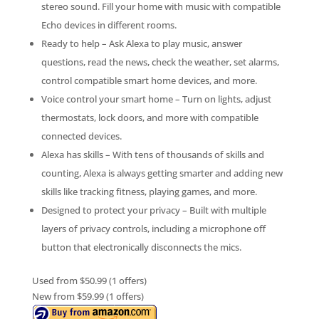
stereo sound. Fill your home with music with compatible
Echo devices in different rooms.
Ready to help – Ask Alexa to play music, answer
questions, read the news, check the weather, set alarms,
control compatible smart home devices, and more.
Voice control your smart home – Turn on lights, adjust
thermostats, lock doors, and more with compatible
connected devices.
Alexa has skills – With tens of thousands of skills and
counting, Alexa is always getting smarter and adding new
skills like tracking fitness, playing games, and more.
Designed to protect your privacy – Built with multiple
layers of privacy controls, including a microphone off
button that electronically disconnects the mics.
Used from $50.99 (1 offers)
New from $59.99 (1 offers)