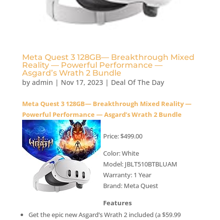
Meta Quest 3 128GB— Breakthrough Mixed
Reality — Powerful Performance —
Asgard’s Wrath 2 Bundle
by
admin
|
Nov 17, 2023
|
Deal Of The Day
Meta Quest 3 128GB— Breakthrough Mixed Reality —
Powerful Performance — Asgard’s Wrath 2 Bundle
Price: $499.00
Color: White
Model: JBLT510BTBLUAM
Warranty: 1 Year
Brand: Meta Quest
Features
Get the epic new Asgard’s Wrath 2 included (a $59.99