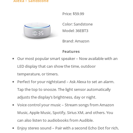
Alexa – Sandstone
Price: $59.99
Color: Sandstone
Model: 36EBT3
Brand: Amazon
Features
Our most popular smart speaker – Now available with an
LED display that can show the time, outdoor
temperature, or timers.
Perfect for your nightstand – Ask Alexa to set an alarm.
Tap the top to snooze. The light sensor automatically
adjusts the display’s brightness, day or night.
Voice control your music – Stream songs from Amazon
Music, Apple Music, Spotify, Sirius XM, and others. You
can also listen to audiobooks from Audible.
Enjoy stereo sound – Pair with a second Echo Dot for rich,