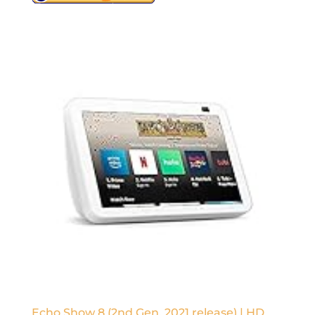
Echo Show 8 (2nd Gen, 2021 release) | HD