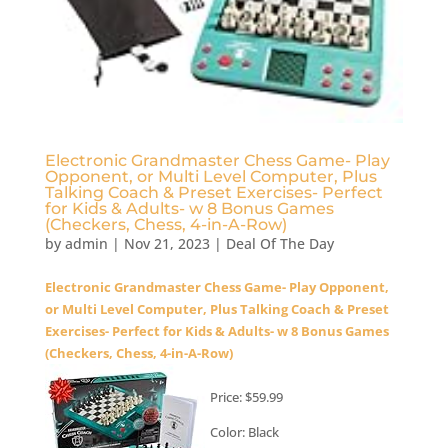
Electronic Grandmaster Chess Game- Play
Opponent, or Multi Level Computer, Plus
Talking Coach & Preset Exercises- Perfect
for Kids & Adults- w 8 Bonus Games
(Checkers, Chess, 4-in-A-Row)
by
admin
|
Nov 21, 2023
|
Deal Of The Day
Electronic Grandmaster Chess Game- Play Opponent,
or Multi Level Computer, Plus Talking Coach & Preset
Exercises- Perfect for Kids & Adults- w 8 Bonus Games
(Checkers, Chess, 4-in-A-Row)
Price: $59.99
Color: Black