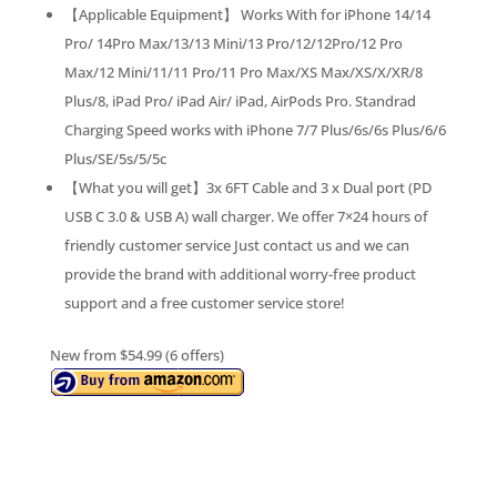
【Applicable Equipment】 Works With for iPhone 14/14
Pro/ 14Pro Max/13/13 Mini/13 Pro/12/12Pro/12 Pro
Max/12 Mini/11/11 Pro/11 Pro Max/XS Max/XS/X/XR/8
Plus/8, iPad Pro/ iPad Air/ iPad, AirPods Pro. Standrad
Charging Speed works with iPhone 7/7 Plus/6s/6s Plus/6/6
Plus/SE/5s/5/5c
【What you will get】3x 6FT Cable and 3 x Dual port (PD
USB C 3.0 & USB A) wall charger. We offer 7×24 hours of
friendly customer service Just contact us and we can
provide the brand with additional worry-free product
support and a free customer service store!
New from $54.99 (6 offers)