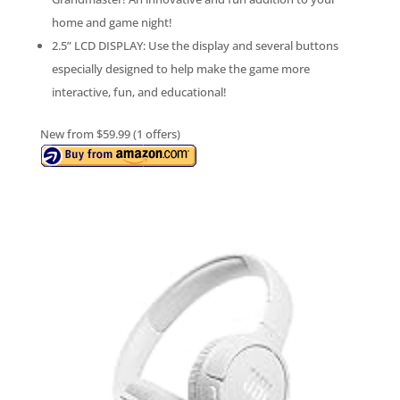
home and game night!
2.5” LCD DISPLAY: Use the display and several buttons
especially designed to help make the game more
interactive, fun, and educational!
New from $59.99 (1 offers)