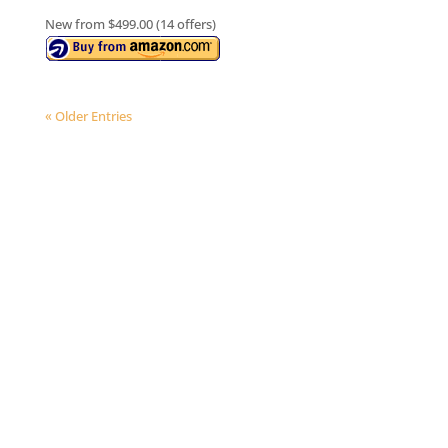
New from $499.00 (14 offers)
« Older Entries