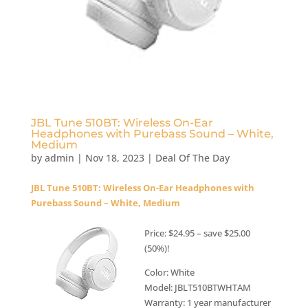
JBL Tune 510BT: Wireless On-Ear
Headphones with Purebass Sound – White,
Medium
by
admin
|
Nov 18, 2023
|
Deal Of The Day
JBL Tune 510BT: Wireless On-Ear Headphones with
Purebass Sound – White, Medium
Price: $24.95 – save $25.00
(50%)!
Color: White
Model: JBLT510BTWHTAM
Warranty: 1 year manufacturer