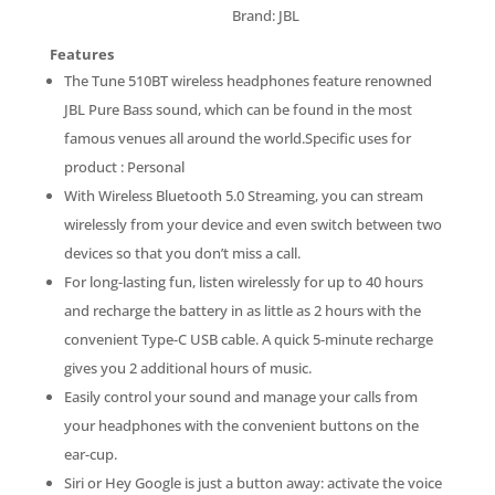
Brand: JBL
Features
The Tune 510BT wireless headphones feature renowned
JBL Pure Bass sound, which can be found in the most
famous venues all around the world.Specific uses for
product : Personal
With Wireless Bluetooth 5.0 Streaming, you can stream
wirelessly from your device and even switch between two
devices so that you don’t miss a call.
For long-lasting fun, listen wirelessly for up to 40 hours
and recharge the battery in as little as 2 hours with the
convenient Type-C USB cable. A quick 5-minute recharge
gives you 2 additional hours of music.
Easily control your sound and manage your calls from
your headphones with the convenient buttons on the
ear-cup.
Siri or Hey Google is just a button away: activate the voice