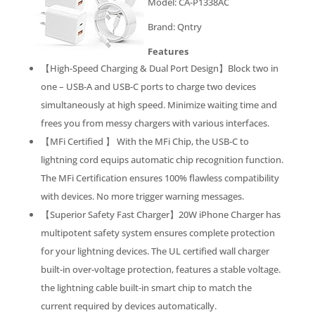
Model: CA-P1338AC
Brand: Qntry
Features
【High-Speed Charging & Dual Port Design】Block two in
one – USB-A and USB-C ports to charge two devices
simultaneously at high speed. Minimize waiting time and
frees you from messy chargers with various interfaces.
【MFi Certified 】 With the MFi Chip, the USB-C to
lightning cord equips automatic chip recognition function.
The MFi Certification ensures 100% flawless compatibility
with devices. No more trigger warning messages.
【Superior Safety Fast Charger】20W iPhone Charger has
multipotent safety system ensures complete protection
for your lightning devices. The UL certified wall charger
built-in over-voltage protection, features a stable voltage.
the lightning cable built-in smart chip to match the
current required by devices automatically.