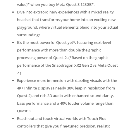
value)* when you buy Meta Quest 3 128GB*.
Dive into extraordinary experiences with a mixed reality
headset that transforms your home into an exciting new
playground, where virtual elements blend into your actual
surroundings.
It’s the most powerful Quest yet*, featuring next-level
performance with more than double the graphic
processing power of Quest 2. (*Based on the graphic
performance of the Snapdragon XR2 Gen 2 vs Meta Quest
2.)
Experience more immersion with dazzling visuals with the
4K+ Infinite Display (a nearly 30% leap in resolution from
Quest 2) and rich 3D audio with enhanced sound clarity,
bass performance and a 40% louder volume range than
Quest 3
Reach out and touch virtual worlds with Touch Plus
controllers that give you fine-tuned precision, realistic