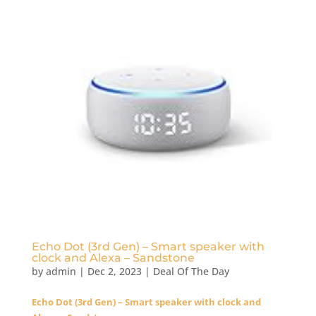
Echo Dot (3rd Gen) – Smart speaker with
clock and Alexa – Sandstone
by
admin
|
Dec 2, 2023
|
Deal Of The Day
Echo Dot (3rd Gen) – Smart speaker with clock and