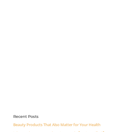
Recent Posts
Beauty Products That Also Matter for Your Health