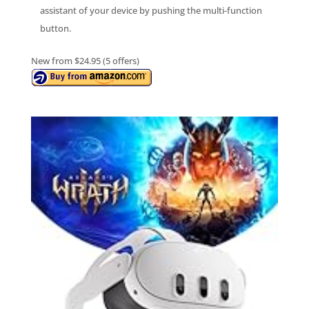
assistant of your device by pushing the multi-function
button.
New from $24.95 (5 offers)