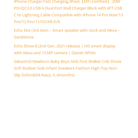
iPhone Charger Fast Charging,3Pack【MFi Certified】 20W
PD+QC3.0 USB A Dual Port Wall Charger Block with 6FT USB
C to Lightning Cable Compatible with iPhone 14 Pro Max/13
Pro/12 Pro/11/XS/XR/X/8
Echo Dot (3rd Gen) – Smart speaker with clock and Alexa –
Sandstone
Echo Show 8 (2nd Gen, 2021 release) | HD smart display
with Alexa and 13 MP camera | Glacier White
Sekantrol Newborn Baby Boys Girls First Walker Crib Shoes
Soft Rubber Sole Infant Sneakers Fashion High-Top Non-
Slip Oxford(04-Navy, 0_6months)