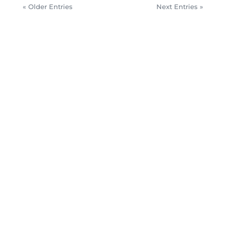
« Older Entries
Next Entries »