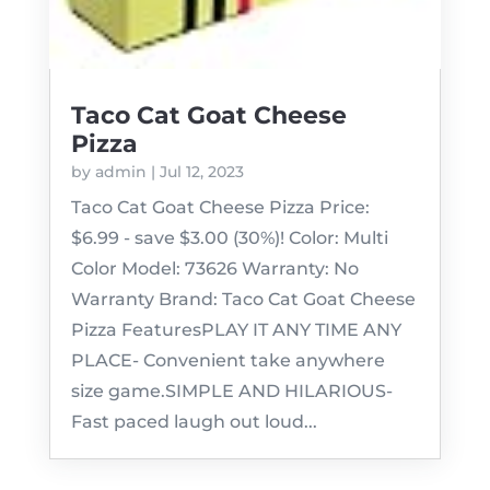
Taco Cat Goat Cheese
Pizza
by
admin
|
Jul 12, 2023
Taco Cat Goat Cheese Pizza Price:
$6.99 - save $3.00 (30%)! Color: Multi
Color Model: 73626 Warranty: No
Warranty Brand: Taco Cat Goat Cheese
Pizza FeaturesPLAY IT ANY TIME ANY
PLACE- Convenient take anywhere
size game.SIMPLE AND HILARIOUS-
Fast paced laugh out loud...