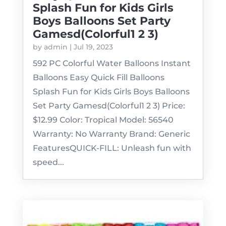
Splash Fun for Kids Girls
Boys Balloons Set Party
Gamesd(Colorful1 2 3)
by
admin
|
Jul 19, 2023
592 PC Colorful Water Balloons Instant
Balloons Easy Quick Fill Balloons
Splash Fun for Kids Girls Boys Balloons
Set Party Gamesd(Colorful1 2 3) Price:
$12.99 Color: Tropical Model: 56540
Warranty: No Warranty Brand: Generic
FeaturesQUICK-FILL: Unleash fun with
speed...