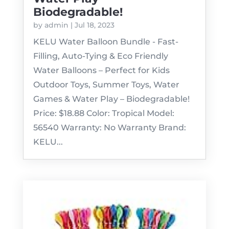
Biodegradable!
by
admin
|
Jul 18, 2023
KELU Water Balloon Bundle - Fast-
Filling, Auto-Tying & Eco Friendly
Water Balloons – Perfect for Kids
Outdoor Toys, Summer Toys, Water
Games & Water Play – Biodegradable!
Price: $18.88 Color: Tropical Model:
56540 Warranty: No Warranty Brand:
KELU...