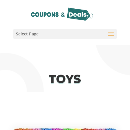
Select Page
TOYS