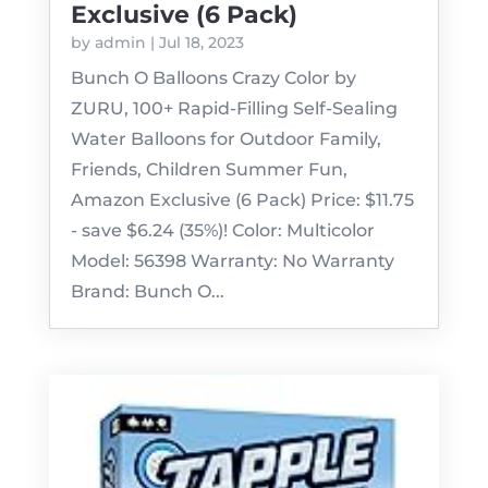
Exclusive (6 Pack)
by
admin
|
Jul 18, 2023
Bunch O Balloons Crazy Color by
ZURU, 100+ Rapid-Filling Self-Sealing
Water Balloons for Outdoor Family,
Friends, Children Summer Fun,
Amazon Exclusive (6 Pack) Price: $11.75
- save $6.24 (35%)! Color: Multicolor
Model: 56398 Warranty: No Warranty
Brand: Bunch O...