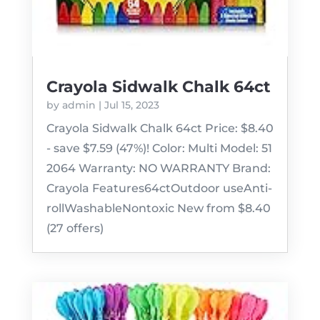
Crayola Sidwalk Chalk 64ct
by
admin
|
Jul 15, 2023
Crayola Sidwalk Chalk 64ct Price: $8.40
- save $7.59 (47%)! Color: Multi Model: 51
2064 Warranty: NO WARRANTY Brand:
Crayola Features64ctOutdoor useAnti-
rollWashableNontoxic New from $8.40
(27 offers)