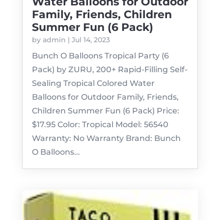
Water Balloons for Outdoor
Family, Friends, Children
Summer Fun (6 Pack)
by
admin
|
Jul 14, 2023
Bunch O Balloons Tropical Party (6
Pack) by ZURU, 200+ Rapid-Filling Self-
Sealing Tropical Colored Water
Balloons for Outdoor Family, Friends,
Children Summer Fun (6 Pack) Price:
$17.95 Color: Tropical Model: 56540
Warranty: No Warranty Brand: Bunch
O Balloons...