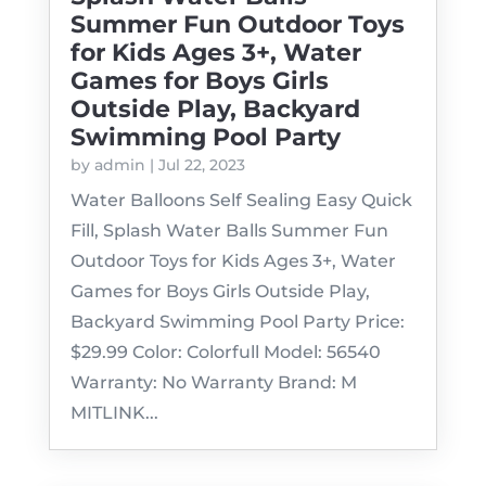
Summer Fun Outdoor Toys
for Kids Ages 3+, Water
Games for Boys Girls
Outside Play, Backyard
Swimming Pool Party
by
admin
|
Jul 22, 2023
Water Balloons Self Sealing Easy Quick
Fill, Splash Water Balls Summer Fun
Outdoor Toys for Kids Ages 3+, Water
Games for Boys Girls Outside Play,
Backyard Swimming Pool Party Price:
$29.99 Color: Colorfull Model: 56540
Warranty: No Warranty Brand: M
MITLINK...