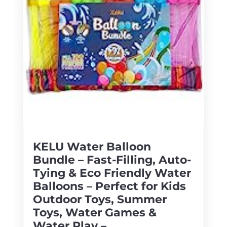
KELU Water Balloon
Bundle – Fast-Filling, Auto-
Tying & Eco Friendly Water
Balloons – Perfect for Kids
Outdoor Toys, Summer
Toys, Water Games &
Water Play –