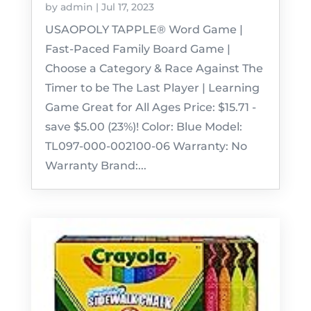
by
admin
|
Jul 17, 2023
USAOPOLY TAPPLE® Word Game |
Fast-Paced Family Board Game |
Choose a Category & Race Against The
Timer to be The Last Player | Learning
Game Great for All Ages Price: $15.71 -
save $5.00 (23%)! Color: Blue Model:
TL097-000-002100-06 Warranty: No
Warranty Brand:...