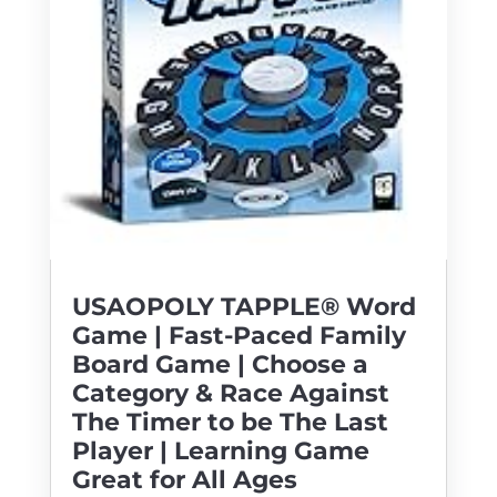
USAOPOLY TAPPLE® Word
Game | Fast-Paced Family
Board Game | Choose a
Category & Race Against
The Timer to be The Last
Player | Learning Game
Great for All Ages