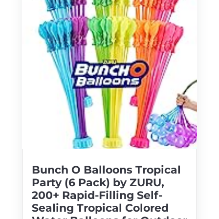
Bunch O Balloons Tropical
Party (6 Pack) by ZURU,
200+ Rapid-Filling Self-
Sealing Tropical Colored