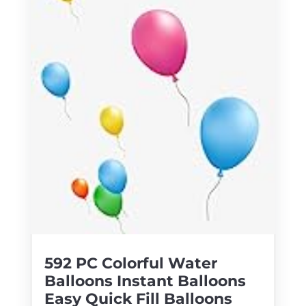
592 PC Colorful Water
Balloons Instant Balloons
Easy Quick Fill Balloons