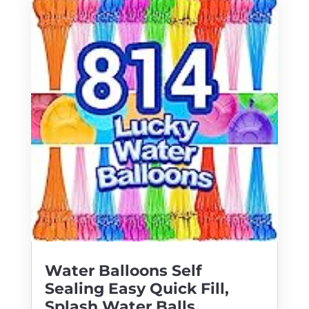
Water Balloons Self
Sealing Easy Quick Fill,
Splash Water Balls