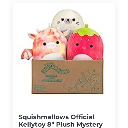
Squishmallows Official
Kellytoy 8″ Plush Mystery