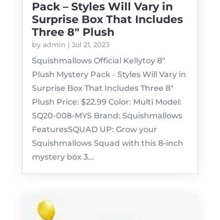
Pack – Styles Will Vary in
Surprise Box That Includes
Three 8″ Plush
by
admin
|
Jul 21, 2023
Squishmallows Official Kellytoy 8"
Plush Mystery Pack - Styles Will Vary in
Surprise Box That Includes Three 8"
Plush Price: $22.99 Color: Multi Model:
SQ20-008-MYS Brand: Squishmallows
FeaturesSQUAD UP: Grow your
Squishmallows Squad with this 8-inch
mystery box 3...