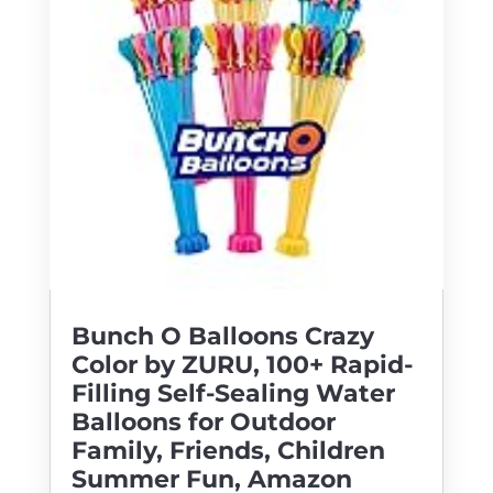
Bunch O Balloons Crazy
Color by ZURU, 100+ Rapid-
Filling Self-Sealing Water
Balloons for Outdoor
Family, Friends, Children
Summer Fun, Amazon