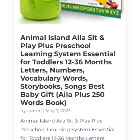
Animal Island Aila Sit &
Play Plus Preschool
Learning System Essential
for Toddlers 12-36 Months
Letters, Numbers,
Vocabulary Words,
Storybooks, Songs Best
Baby Gift (Aila Plus 250
Words Book)
by
admin
|
May 7, 2023
Animal Island Aila Sit & Play Plus
Preschool Learning System Essential
for Toddlers 12-36 Months Letters,