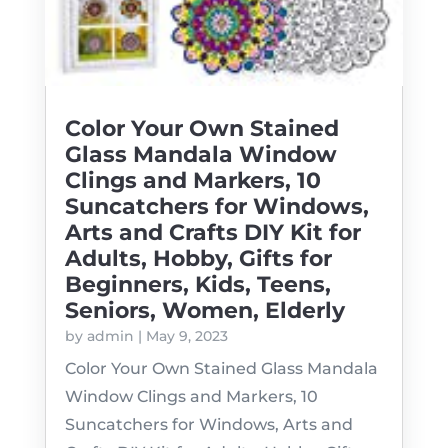
Color Your Own Stained
Glass Mandala Window
Clings and Markers, 10
Suncatchers for Windows,
Arts and Crafts DIY Kit for
Adults, Hobby, Gifts for
Beginners, Kids, Teens,
Seniors, Women, Elderly
by
admin
|
May 9, 2023
Color Your Own Stained Glass Mandala
Window Clings and Markers, 10
Suncatchers for Windows, Arts and