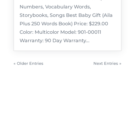
Numbers, Vocabulary Words,
Storybooks, Songs Best Baby Gift (Aila
Plus 250 Words Book) Price: $229.00
Color: Multicolor Model: 901-00011
Warranty: 90 Day Warranty...
« Older Entries
Next Entries »