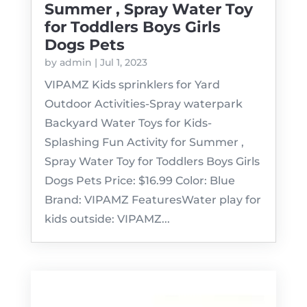
Summer , Spray Water Toy
for Toddlers Boys Girls
Dogs Pets
by
admin
|
Jul 1, 2023
VIPAMZ Kids sprinklers for Yard
Outdoor Activities-Spray waterpark
Backyard Water Toys for Kids-
Splashing Fun Activity for Summer ,
Spray Water Toy for Toddlers Boys Girls
Dogs Pets Price: $16.99 Color: Blue
Brand: VIPAMZ FeaturesWater play for
kids outside: VIPAMZ...