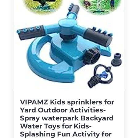
VIPAMZ Kids sprinklers for
Yard Outdoor Activities-
Spray waterpark Backyard
Water Toys for Kids-
Splashing Fun Activity for