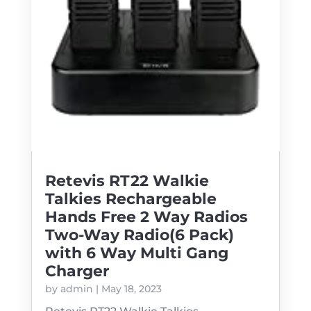
Retevis RT22 Walkie
Talkies Rechargeable
Hands Free 2 Way Radios
Two-Way Radio(6 Pack)
with 6 Way Multi Gang
Charger
by
admin
|
May 18, 2023