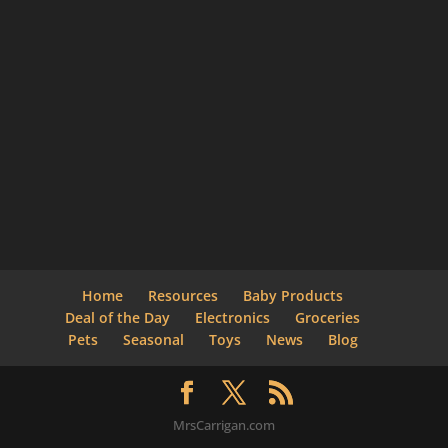
Home
Resources
Baby Products
Deal of the Day
Electronics
Groceries
Pets
Seasonal
Toys
News
Blog
MrsCarrigan.com