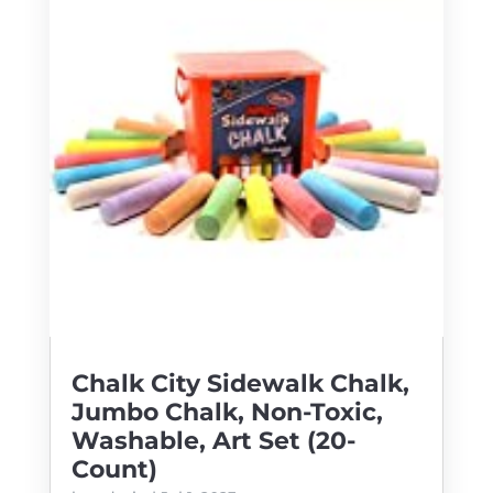
Chalk City Sidewalk Chalk,
Jumbo Chalk, Non-Toxic,
Washable, Art Set (20-
Count)