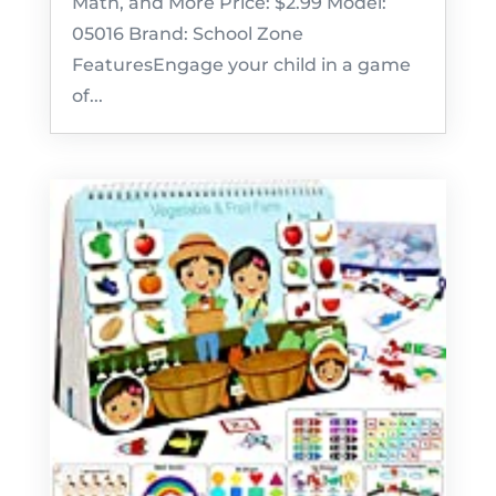
Math, and More Price: $2.99 Model:
05016 Brand: School Zone
FeaturesEngage your child in a game
of...