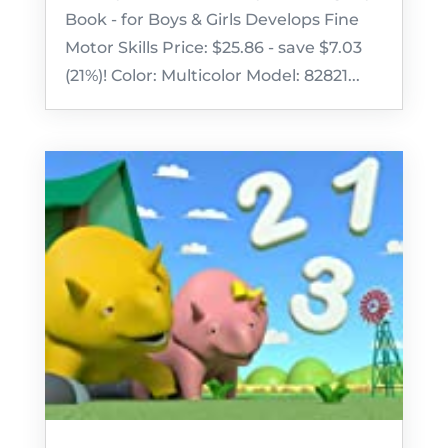
Book - for Boys & Girls Develops Fine
Motor Skills Price: $25.86 - save $7.03
(21%)! Color: Multicolor Model: 82821...