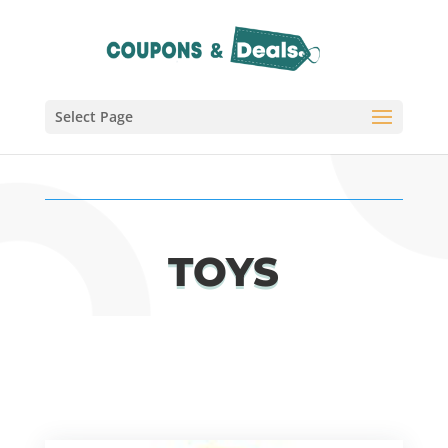
Select Page
TOYS