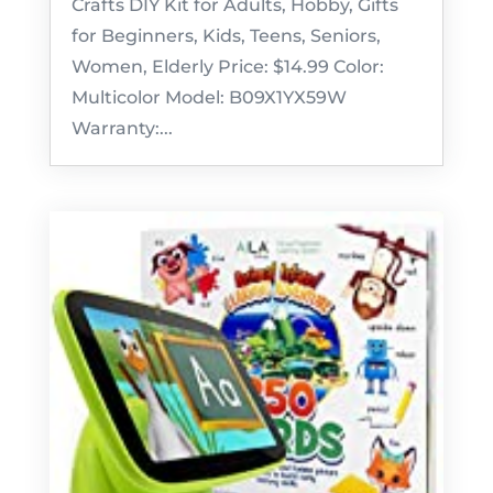
Crafts DIY Kit for Adults, Hobby, Gifts
for Beginners, Kids, Teens, Seniors,
Women, Elderly Price: $14.99 Color:
Multicolor Model: B09X1YX59W
Warranty:...