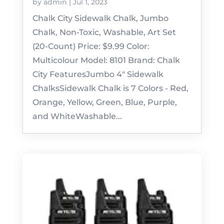
by
admin
|
Jul 1, 2023
Chalk City Sidewalk Chalk, Jumbo
Chalk, Non-Toxic, Washable, Art Set
(20-Count) Price: $9.99 Color:
Multicolour Model: 8101 Brand: Chalk
City FeaturesJumbo 4" Sidewalk
ChalksSidewalk Chalk is 7 Colors - Red,
Orange, Yellow, Green, Blue, Purple,
and WhiteWashable...