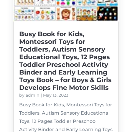
Busy Book for Kids,
Montessori Toys for
Toddlers, Autism Sensory
Educational Toys, 12 Pages
Toddler Preschool Activity
Binder and Early Learning
Toys Book – for Boys & Girls
Develops Fine Motor Skills
by
admin
|
May 13, 2023
Busy Book for Kids, Montessori Toys for
Toddlers, Autism Sensory Educational
Toys, 12 Pages Toddler Preschool
Activity Binder and Early Learning Toys