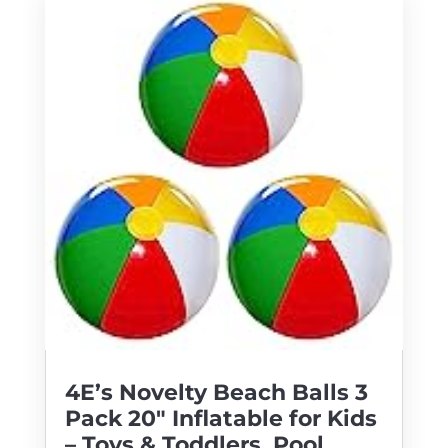
4E’s Novelty Beach Balls 3
Pack 20″ Inflatable for Kids
– Toys & Toddlers, Pool