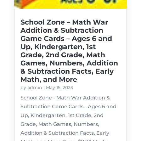
School Zone – Math War
Addition & Subtraction
Game Cards – Ages 6 and
Up, Kindergarten, 1st
Grade, 2nd Grade, Math
Games, Numbers, Addition
& Subtraction Facts, Early
Math, and More
by
admin
|
May 15, 2023
School Zone - Math War Addition &
Subtraction Game Cards - Ages 6 and
Up, Kindergarten, 1st Grade, 2nd
Grade, Math Games, Numbers,
Addition & Subtraction Facts, Early