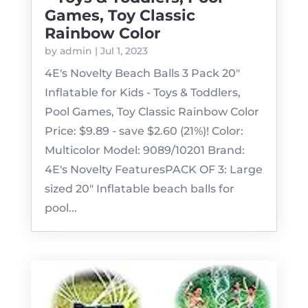
Games, Toy Classic
Rainbow Color
by
admin
|
Jul 1, 2023
4E's Novelty Beach Balls 3 Pack 20"
Inflatable for Kids - Toys & Toddlers,
Pool Games, Toy Classic Rainbow Color
Price: $9.89 - save $2.60 (21%)! Color:
Multicolor Model: 9089/10201 Brand:
4E's Novelty FeaturesPACK OF 3: Large
sized 20" Inflatable beach balls for
pool...