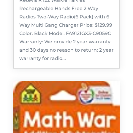
Retevis RT22 Walkie Talkies
Rechargeable Hands Free 2 Way
Radios Two-Way Radio(6 Pack) with 6
Way Multi Gang Charger Price: $129.99
Color: Black Model: FA9121GX3-C9059C
Warranty: We provide 2 year warranty
and 30 days no reason to return; 2 year
warranty for radio...