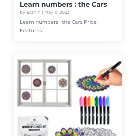
Learn numbers : the Cars
by
admin
|
May 11, 2023
Learn numbers : the Cars Price:
Features