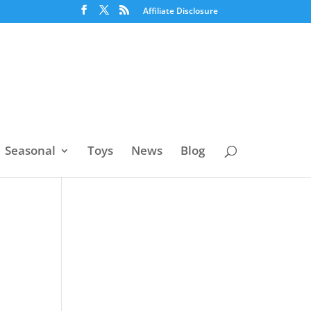
Affiliate Disclosure
Seasonal
Toys
News
Blog