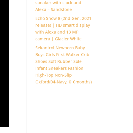
speaker with clock and
Alexa – Sandstone
Echo Show 8 (2nd Gen, 2021
release) | HD smart display
with Alexa and 13 MP
camera | Glacier White
Sekantrol Newborn Baby
Boys Girls First Walker Crib
Shoes Soft Rubber Sole
Infant Sneakers Fashion
High-Top Non-Slip
Oxford(04-Navy, 0_6months)