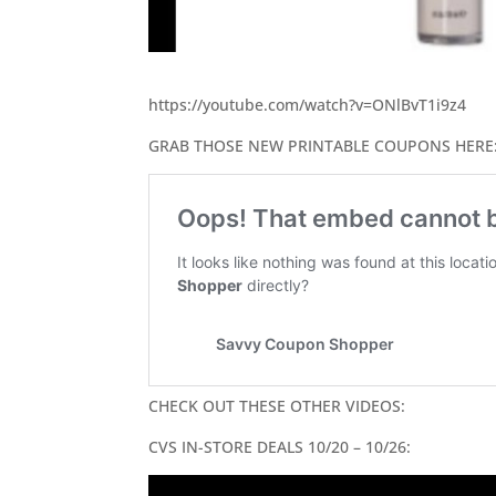
https://youtube.com/watch?v=ONlBvT1i9z4
GRAB THOSE NEW PRINTABLE COUPONS HERE
CHECK OUT THESE OTHER VIDEOS:
CVS IN-STORE DEALS 10/20 – 10/26: