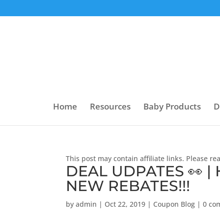
Home
Resources
Baby Products
D
This post may contain affiliate links. Please r
DEAL UDPATES 👀 |
NEW REBATES!!!
by
admin
|
Oct 22, 2019
|
Coupon Blog
|
0 co