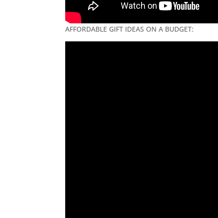
AFFORDABLE GIFT IDEAS ON A BUDGET: