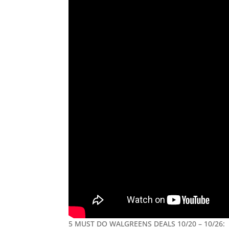
5 MUST DO WALGREENS DEALS 10/20 – 10/26: