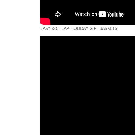
EASY & CHEAP HOLIDAY GIFT BASKETS: