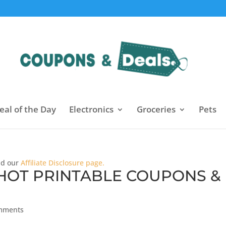
eal of the Day
Electronics
Groceries
Pets
ead our
Affiliate Disclosure page.
 HOT PRINTABLE COUPONS &
mments