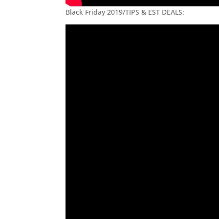
Black Friday 2019/TIPS & EST DEALS: