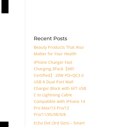
Recent Posts
Beauty Products That Also
Matter for Your Health
iPhone Charger Fast
Charging,3Pack【MFi
Certified】 20W PD+QC3.0
USB A Dual Port Wall
Charger Block with 6FT USB
C to Lightning Cable
Compatible with iPhone 14
Pro Max/13 Pro/12
Pro/11/XS/XR/X/8
Echo Dot (3rd Gen) – Smart