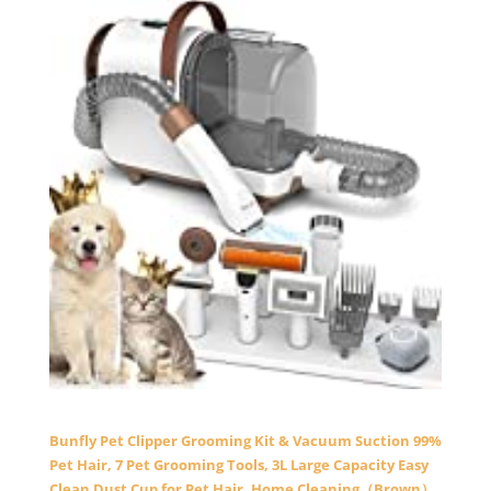
Bunfly Pet Clipper Grooming Kit & Vacuum Suction 99%
Pet Hair, 7 Pet Grooming Tools, 3L Large Capacity Easy
Clean Dust Cup for Pet Hair, Home Cleaning（Brown）