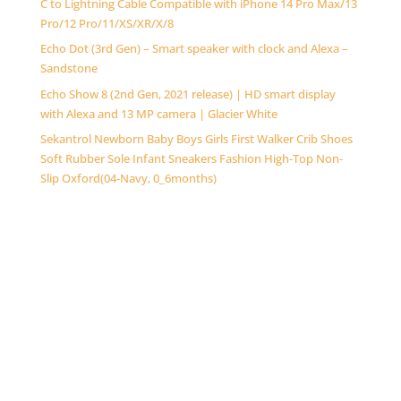
C to Lightning Cable Compatible with iPhone 14 Pro Max/13
Pro/12 Pro/11/XS/XR/X/8
Echo Dot (3rd Gen) – Smart speaker with clock and Alexa –
Sandstone
Echo Show 8 (2nd Gen, 2021 release) | HD smart display
with Alexa and 13 MP camera | Glacier White
Sekantrol Newborn Baby Boys Girls First Walker Crib Shoes
Soft Rubber Sole Infant Sneakers Fashion High-Top Non-
Slip Oxford(04-Navy, 0_6months)