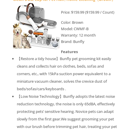
Price: $159.99 ($159.99 / Count)
Color: Brown
Model: CWMF-B
Warranty: 12 month
Brand: Bunfly
Features
【Restore a tidy house】Bunfly pet grooming kit easily
cleans and collects hair on clothes, beds, sofas and
corners, etc., with 15kPa suction power equivalent to a
miniature vacuum cleaner, solves the crevice dust of
beds/sofas/cars/keyboards .
【Low Noise Technology】Bunfly adopts the latest noise
reduction technology, the noise is only 65dBA, effectively
protecting pets’ sensitive hearing. Novice pets can adapt
slowly from the first gear.We suggest grooming your pet
with our brush before trimming pet hair, treating your pet