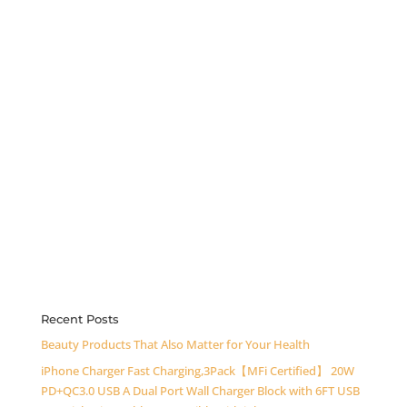
Recent Posts
Beauty Products That Also Matter for Your Health
iPhone Charger Fast Charging,3Pack【MFi Certified】 20W
PD+QC3.0 USB A Dual Port Wall Charger Block with 6FT USB