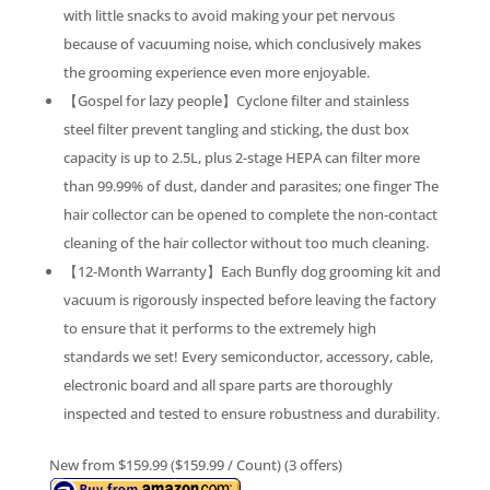
with little snacks to avoid making your pet nervous
because of vacuuming noise, which conclusively makes
the grooming experience even more enjoyable.
【Gospel for lazy people】Cyclone filter and stainless
steel filter prevent tangling and sticking, the dust box
capacity is up to 2.5L, plus 2-stage HEPA can filter more
than 99.99% of dust, dander and parasites; one finger The
hair collector can be opened to complete the non-contact
cleaning of the hair collector without too much cleaning.
【12-Month Warranty】Each Bunfly dog grooming kit and
vacuum is rigorously inspected before leaving the factory
to ensure that it performs to the extremely high
standards we set! Every semiconductor, accessory, cable,
electronic board and all spare parts are thoroughly
inspected and tested to ensure robustness and durability.
New from $159.99 ($159.99 / Count) (3 offers)