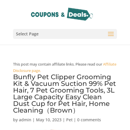
Select Page
This post may contain affiliate links. Please read our
Affiliate
Disclosure page.
Bunfly Pet Clipper Grooming
Kit & Vacuum Suction 99% Pet
Hair, 7 Pet Grooming Tools, 3L
Large Capacity Easy Clean
Dust Cup for Pet Hair, Home
Cleaning（Brown）
by
admin
|
May 10, 2023
|
Pet
|
0 comments