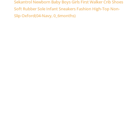
Sekantrol Newborn Baby Boys Girls First Walker Crib Shoes
Soft Rubber Sole Infant Sneakers Fashion High-Top Non-
Slip Oxford(04-Navy, 0_6months)