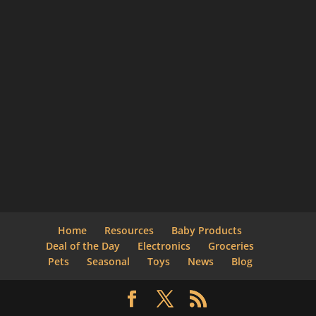
Home
Resources
Baby Products
Deal of the Day
Electronics
Groceries
Pets
Seasonal
Toys
News
Blog