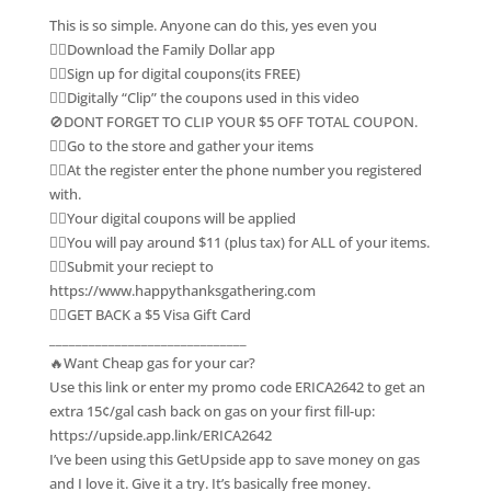
This is so simple. Anyone can do this, yes even you
👉🏽Download the Family Dollar app
👉🏽Sign up for digital coupons(its FREE)
👉🏽Digitally “Clip” the coupons used in this video
🚫DONT FORGET TO CLIP YOUR $5 OFF TOTAL COUPON.
👉🏽Go to the store and gather your items
👉🏽At the register enter the phone number you registered
with.
👉🏽Your digital coupons will be applied
👉🏽You will pay around $11 (plus tax) for ALL of your items.
👉🏽Submit your reciept to
https://www.happythanksgathering.com
👉🏽GET BACK a $5 Visa Gift Card
______________________________
🔥Want Cheap gas for your car?
Use this link or enter my promo code ERICA2642 to get an
extra 15¢/gal cash back on gas on your first fill-up:
https://upside.app.link/ERICA2642
I’ve been using this GetUpside app to save money on gas
and I love it. Give it a try. It’s basically free money.