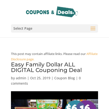
Select Page
This post may contain affiliate links. Please read our
Affiliate
Disclosure page.
Easy Family Dollar ALL
DIGITAL Couponing Deal
by
admin
|
Oct 25, 2019
|
Coupon Blog
|
0
comments