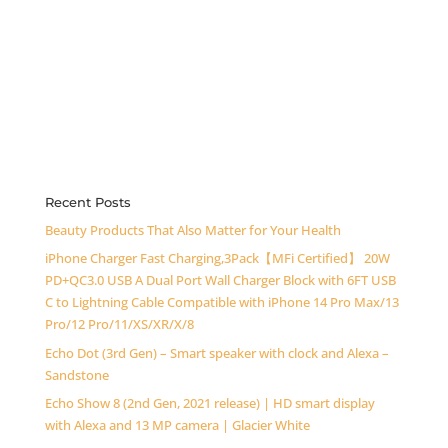
Recent Posts
Beauty Products That Also Matter for Your Health
iPhone Charger Fast Charging,3Pack【MFi Certified】 20W
PD+QC3.0 USB A Dual Port Wall Charger Block with 6FT USB
C to Lightning Cable Compatible with iPhone 14 Pro Max/13
Pro/12 Pro/11/XS/XR/X/8
Echo Dot (3rd Gen) – Smart speaker with clock and Alexa –
Sandstone
Echo Show 8 (2nd Gen, 2021 release) | HD smart display
with Alexa and 13 MP camera | Glacier White