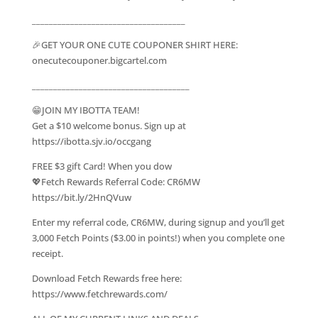
____________________________________
🎉GET YOUR ONE CUTE COUPONER SHIRT HERE:
onecutecouponer.bigcartel.com
_____________________________________
😁JOIN MY IBOTTA TEAM!
Get a $10 welcome bonus. Sign up at
https://ibotta.sjv.io/occgang
FREE $3 gift Card! When you dow
💖Fetch Rewards Referral Code: CR6MW
https://bit.ly/2HnQVuw
Enter my referral code, CR6MW, during signup and you’ll get
3,000 Fetch Points ($3.00 in points!) when you complete one
receipt.
Download Fetch Rewards free here:
https://www.fetchrewards.com/