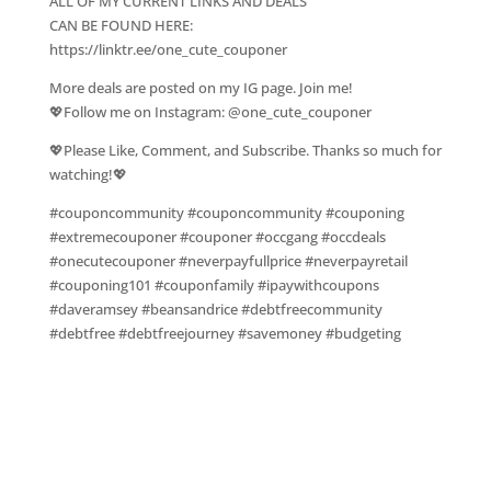
ALL OF MY CURRENT LINKS AND DEALS
CAN BE FOUND HERE:
https://linktr.ee/one_cute_couponer
More deals are posted on my IG page. Join me!
💖Follow me on Instagram: @one_cute_couponer
💖Please Like, Comment, and Subscribe. Thanks so much for
watching!💖
#couponcommunity #couponcommunity #couponing
#extremecouponer #couponer #occgang #occdeals
#onecutecouponer #neverpayfullprice #neverpayretail
#couponing101 #couponfamily #ipaywithcoupons
#daveramsey #beansandrice #debtfreecommunity
#debtfree #debtfreejourney #savemoney #budgeting