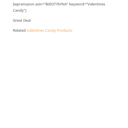
[wpramazon asin=”B003776YNA” keyword=”Valentines
Candy”]
Great Deal
Related
Valentines Candy Products