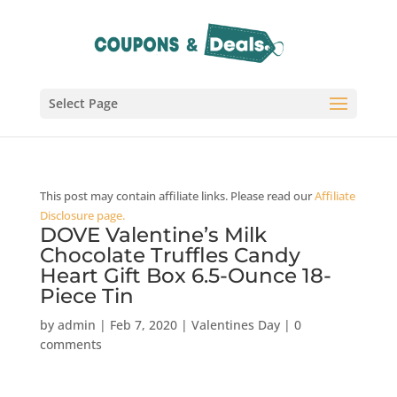
Select Page
This post may contain affiliate links. Please read our
Affiliate
Disclosure page.
DOVE Valentine’s Milk
Chocolate Truffles Candy
Heart Gift Box 6.5-Ounce 18-
Piece Tin
by
admin
|
Feb 7, 2020
|
Valentines Day
|
0
comments