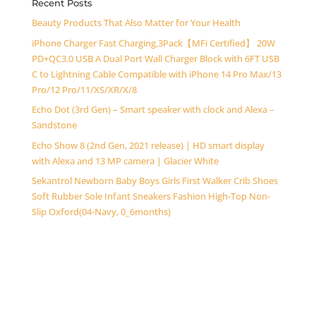
Recent Posts
Beauty Products That Also Matter for Your Health
iPhone Charger Fast Charging,3Pack【MFi Certified】 20W
PD+QC3.0 USB A Dual Port Wall Charger Block with 6FT USB
C to Lightning Cable Compatible with iPhone 14 Pro Max/13
Pro/12 Pro/11/XS/XR/X/8
Echo Dot (3rd Gen) – Smart speaker with clock and Alexa –
Sandstone
Echo Show 8 (2nd Gen, 2021 release) | HD smart display
with Alexa and 13 MP camera | Glacier White
Sekantrol Newborn Baby Boys Girls First Walker Crib Shoes
Soft Rubber Sole Infant Sneakers Fashion High-Top Non-
Slip Oxford(04-Navy, 0_6months)