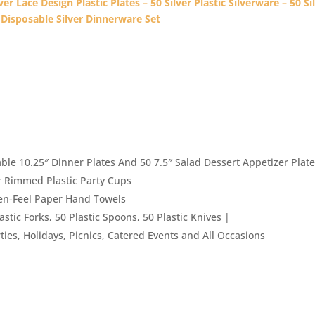
er Lace Design Plastic Plates – 50 Silver Plastic Silverware – 50 Si
 Disposable Silver Dinnerware Set
le 10.25″ Dinner Plates And 50 7.5″ Salad Dessert Appetizer Plat
r Rimmed Plastic Party Cups
nen-Feel Paper Hand Towels
astic Forks, 50 Plastic Spoons, 50 Plastic Knives |
ties, Holidays, Picnics, Catered Events and All Occasions