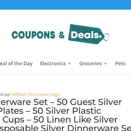
eal of the Day
Electronics
Groceries
Pets
ead our
Affiliate Disclosure page.
erware Set – 50 Guest Silver
lates – 50 Silver Plastic
r Cups – 50 Linen Like Silver
sposable Silver Dinnerware Se