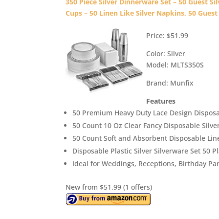
350 Piece Silver Dinnerware Set – 50 Guest Silv
Cups – 50 Linen Like Silver Napkins, 50 Guest
Price: $51.99
Color: Silver
Model: MLTS350S
Brand: Munfix
Features
50 Premium Heavy Duty Lace Design Disposab
50 Count 10 Oz Clear Fancy Disposable Silve
50 Count Soft and Absorbent Disposable Li
Disposable Plastic Silver Silverware Set 50 Pl
Ideal for Weddings, Receptions, Birthday Par
New from $51.99 (1 offers)