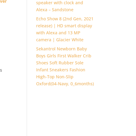
lver
speaker with clock and
Alexa – Sandstone
Echo Show 8 (2nd Gen, 2021
release) | HD smart display
with Alexa and 13 MP
camera | Glacier White
Sekantrol Newborn Baby
Boys Girls First Walker Crib
Shoes Soft Rubber Sole
Infant Sneakers Fashion
es
High-Top Non-Slip
Oxford(04-Navy, 0_6months)