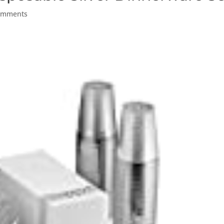
omments