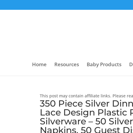
Home
Resources
Baby Products
D
This post may contain affiliate links. Please r
350 Piece Silver Dinn
Lace Design Plastic P
Silverware – 50 Silve
Napkins, 50 Guest Di