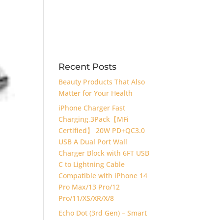
Recent Posts
Beauty Products That Also
Matter for Your Health
iPhone Charger Fast
Charging,3Pack【MFi
Certified】 20W PD+QC3.0
USB A Dual Port Wall
Charger Block with 6FT USB
C to Lightning Cable
Compatible with iPhone 14
Pro Max/13 Pro/12
Pro/11/XS/XR/X/8
Echo Dot (3rd Gen) – Smart