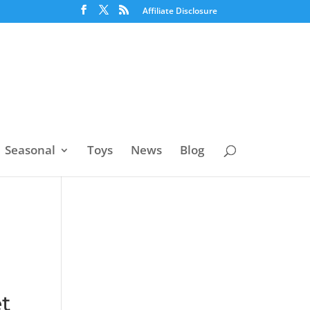
Affiliate Disclosure
Seasonal
Toys
News
Blog
t