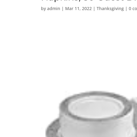
by
admin
|
Mar 11, 2022
|
Thanksgiving
|
0 c