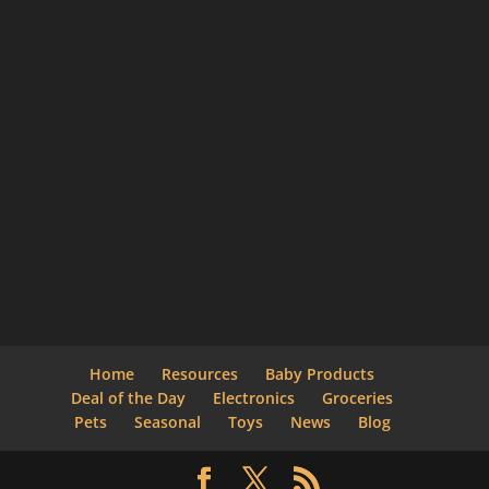
Home
Resources
Baby Products
Deal of the Day
Electronics
Groceries
Pets
Seasonal
Toys
News
Blog