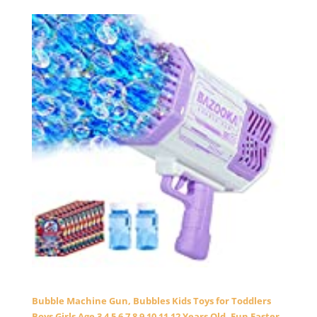
Bubble Machine Gun, Bubbles Kids Toys for Toddlers
Boys Girls Age 3 4 5 6 7 8 9 10 11 12 Years Old, Fun Easter