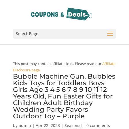
Select Page
This post may contain affiliate links. Please read our
Affiliate
Disclosure page.
Bubble Machine Gun, Bubbles
Kids Toys for Toddlers Boys
Girls Age 3 4 5 6 7 8 9 10 11 12
Years Old, Fun Easter Gifts for
Children Adult Birthday
Wedding Party Favors
Outdoor Toy – Purple
by
admin
|
Apr 22, 2023
|
Seasonal
|
0 comments