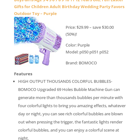
Gifts for Children Adult Birthday Wedding Party Favors
Outdoor Toy – Purple
Price: $29.99 – save $30.00
(50%)!
Color: Purple
Model: p050 p051 p052
Brand: BOMOCO
Features
HIGH OUTPUT THOUSANDS COLORFUL BUBBLES-
BOMOCO Upgraded 69 Holes Bubble Machine Gun can
generate more than thousands bubbles per minute with
four colorful lights to bring you amazing effects, whatever
day or night, you can see rich colorful bubbles are blown
out when pressing the trigger, the fantastic lights render
colorful bubbles, and you can enjoy a colorful scene at
night.