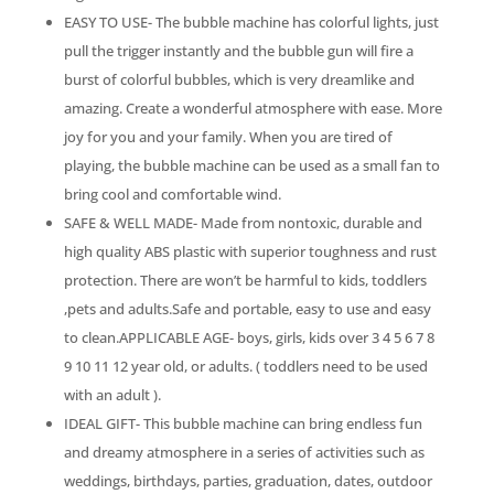
EASY TO USE- The bubble machine has colorful lights, just
pull the trigger instantly and the bubble gun will fire a
burst of colorful bubbles, which is very dreamlike and
amazing. Create a wonderful atmosphere with ease. More
joy for you and your family. When you are tired of
playing, the bubble machine can be used as a small fan to
bring cool and comfortable wind.
SAFE & WELL MADE- Made from nontoxic, durable and
high quality ABS plastic with superior toughness and rust
protection. There are won’t be harmful to kids, toddlers
,pets and adults.Safe and portable, easy to use and easy
to clean.APPLICABLE AGE- boys, girls, kids over 3 4 5 6 7 8
9 10 11 12 year old, or adults. ( toddlers need to be used
with an adult ).
IDEAL GIFT- This bubble machine can bring endless fun
and dreamy atmosphere in a series of activities such as
weddings, birthdays, parties, graduation, dates, outdoor