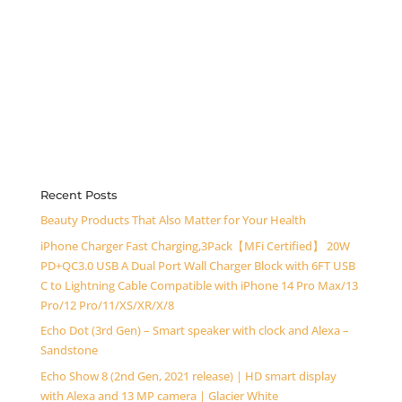
Recent Posts
Beauty Products That Also Matter for Your Health
iPhone Charger Fast Charging,3Pack【MFi Certified】 20W
PD+QC3.0 USB A Dual Port Wall Charger Block with 6FT USB
C to Lightning Cable Compatible with iPhone 14 Pro Max/13
Pro/12 Pro/11/XS/XR/X/8
Echo Dot (3rd Gen) – Smart speaker with clock and Alexa –
Sandstone
Echo Show 8 (2nd Gen, 2021 release) | HD smart display
with Alexa and 13 MP camera | Glacier White