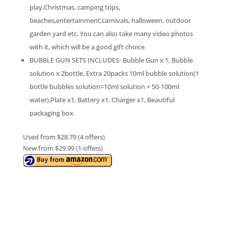
play,Christmas, camping trips,
beaches,entertainment,carnivals, halloween, outdoor
garden yard etc. You can also take many video photos
with it, which will be a good gift choice.
BUBBLE GUN SETS INCLUDES- Bubble Gun x 1, Bubble
solution x 2bottle, Extra 20packs 10ml bubble solution(1
bottle bubbles solution=10ml solution + 50-100ml
water),Plate x1, Battery x1, Charger x1, Beautiful
packaging box.
Used from $28.79 (4 offers)
New from $29.99 (1 offers)