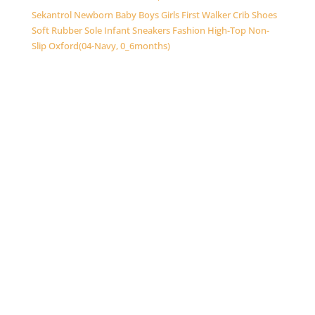
Sekantrol Newborn Baby Boys Girls First Walker Crib Shoes
Soft Rubber Sole Infant Sneakers Fashion High-Top Non-
Slip Oxford(04-Navy, 0_6months)