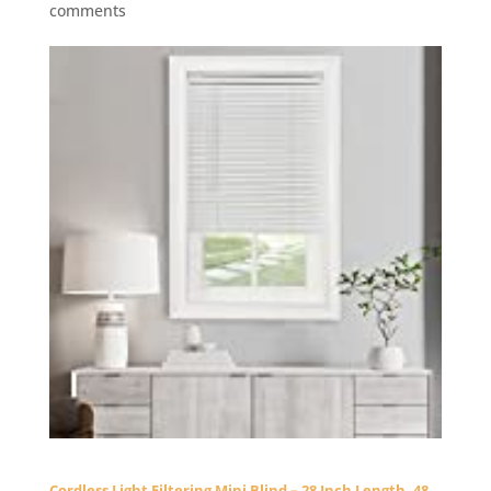
comments
Cordless Light Filtering Mini Blind – 28 Inch Length, 48