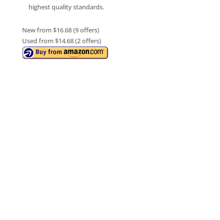
highest quality standards.
New from $16.68 (9 offers)
Used from $14.68 (2 offers)