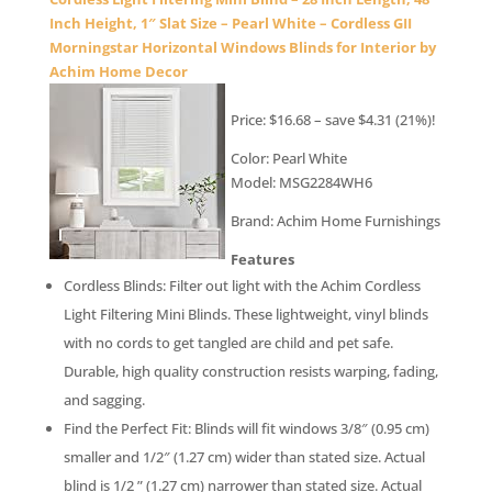
Inch Height, 1″ Slat Size – Pearl White – Cordless GII
Morningstar Horizontal Windows Blinds for Interior by
Achim Home Decor
Price: $16.68 – save $4.31 (21%)!
Color: Pearl White
Model: MSG2284WH6
Brand: Achim Home Furnishings
Features
Cordless Blinds: Filter out light with the Achim Cordless
Light Filtering Mini Blinds. These lightweight, vinyl blinds
with no cords to get tangled are child and pet safe.
Durable, high quality construction resists warping, fading,
and sagging.
Find the Perfect Fit: Blinds will fit windows 3/8″ (0.95 cm)
smaller and 1/2″ (1.27 cm) wider than stated size. Actual
blind is 1/2 ” (1.27 cm) narrower than stated size. Actual