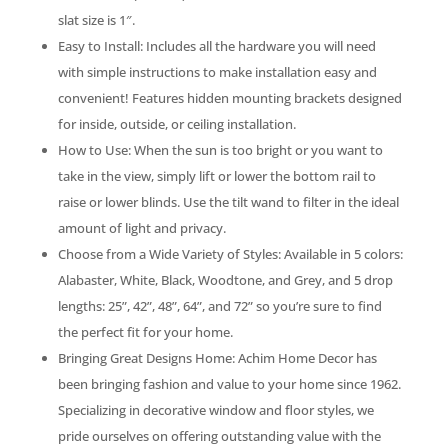
slat size is 1″.
Easy to Install: Includes all the hardware you will need
with simple instructions to make installation easy and
convenient! Features hidden mounting brackets designed
for inside, outside, or ceiling installation.
How to Use: When the sun is too bright or you want to
take in the view, simply lift or lower the bottom rail to
raise or lower blinds. Use the tilt wand to filter in the ideal
amount of light and privacy.
Choose from a Wide Variety of Styles: Available in 5 colors:
Alabaster, White, Black, Woodtone, and Grey, and 5 drop
lengths: 25”, 42”, 48”, 64”, and 72” so you’re sure to find
the perfect fit for your home.
Bringing Great Designs Home: Achim Home Decor has
been bringing fashion and value to your home since 1962.
Specializing in decorative window and floor styles, we
pride ourselves on offering outstanding value with the