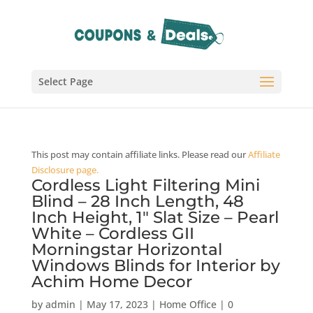
Select Page
This post may contain affiliate links. Please read our
Affiliate
Disclosure page.
Cordless Light Filtering Mini
Blind – 28 Inch Length, 48
Inch Height, 1″ Slat Size – Pearl
White – Cordless GII
Morningstar Horizontal
Windows Blinds for Interior by
Achim Home Decor
by
admin
|
May 17, 2023
|
Home Office
|
0