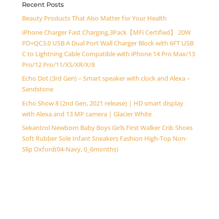
Recent Posts
Beauty Products That Also Matter for Your Health
iPhone Charger Fast Charging,3Pack【MFi Certified】 20W
PD+QC3.0 USB A Dual Port Wall Charger Block with 6FT USB
C to Lightning Cable Compatible with iPhone 14 Pro Max/13
Pro/12 Pro/11/XS/XR/X/8
Echo Dot (3rd Gen) – Smart speaker with clock and Alexa –
Sandstone
Echo Show 8 (2nd Gen, 2021 release) | HD smart display
with Alexa and 13 MP camera | Glacier White
Sekantrol Newborn Baby Boys Girls First Walker Crib Shoes
Soft Rubber Sole Infant Sneakers Fashion High-Top Non-
Slip Oxford(04-Navy, 0_6months)