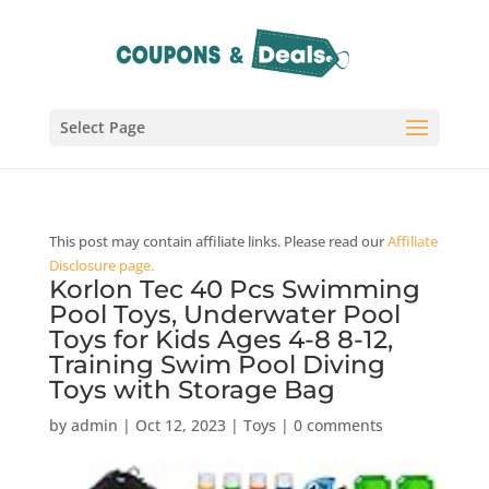
Select Page
This post may contain affiliate links. Please read our
Affiliate
Disclosure page.
Korlon Tec 40 Pcs Swimming
Pool Toys, Underwater Pool
Toys for Kids Ages 4-8 8-12,
Training Swim Pool Diving
Toys with Storage Bag
by
admin
|
Oct 12, 2023
|
Toys
|
0 comments