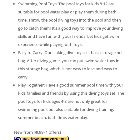
Swimming Pool Toys: The pool toys for kids 8-12 are
suitable for pool water play or play them during bath
time. Throw the pool diving toys into the pool and then
go to catch them! It’s a good way to improve your diving
skills and have fun with your friends. Let kids get swim
experience while playing with toys.
Easy to Carry: Our sinking dive toys set has a storage net
bag. After diving game, you can put swim water toys in
this storage bag, which is not easy to lose and easy to
carry.
Play Together: Have a good summer pool time with your
kids families and friends by using this diving toys set. The
pool toys for kids ages 4-8 are not only great for
swimming pool, but also suitable for diving training,
summer beach, bath time, water play.
New from $9.99 (1 offers)