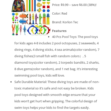
Price: $9.99 – save $6.00 (38%)!
Color: Red
Brand: Korlon Tec
Features
40 Pcs Pool Toys: The pool toys
for kids ages 4-8 includes 2 pool octopuses, 2 seaweeds, 4
diving rings, 4 diving sticks, 4 sea animals(color random), 7
diving fishes(3 small fish with random colors）, 5
diamond toys(color random), 2 torpedo bandits, 2 sharks,
8 dive gems(color random), and 1 net bag. It’s interesting
swimming pool toys, kids will love.
Safe Durable Material: These diving toys are made of non-
toxic material so it’s safe and not easy be broken. Kids
pool toys designed with smooth edge ensure that your
kids won’t get hurt when gripping. The colorful design of
swim toys helps your kids to find the targets easily.