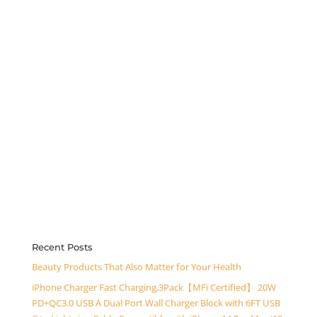
Recent Posts
Beauty Products That Also Matter for Your Health
iPhone Charger Fast Charging,3Pack【MFi Certified】 20W
PD+QC3.0 USB A Dual Port Wall Charger Block with 6FT USB