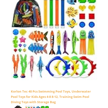
Korlon Tec 40 Pcs Swimming Pool Toys, Underwater
Pool Toys for Kids Ages 4-8 8-12, Training Swim Pool
Diving Toys with Storage Bag