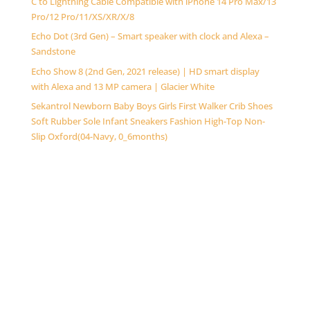
C to Lightning Cable Compatible with iPhone 14 Pro Max/13
Pro/12 Pro/11/XS/XR/X/8
Echo Dot (3rd Gen) – Smart speaker with clock and Alexa –
Sandstone
Echo Show 8 (2nd Gen, 2021 release) | HD smart display
with Alexa and 13 MP camera | Glacier White
Sekantrol Newborn Baby Boys Girls First Walker Crib Shoes
Soft Rubber Sole Infant Sneakers Fashion High-Top Non-
Slip Oxford(04-Navy, 0_6months)