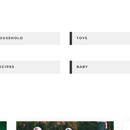
OUSEHOLD
TOYS
ECIPES
BABY