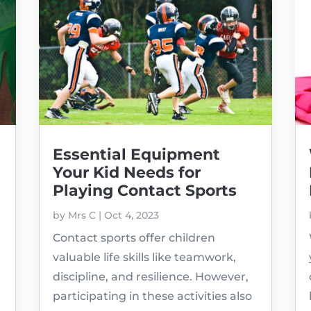
Essential Equipment
Your Kid Needs for
Playing Contact Sports
by
Mrs C
|
Oct 4, 2023
Contact sports offer children
valuable life skills like teamwork,
discipline, and resilience. However,
participating in these activities also