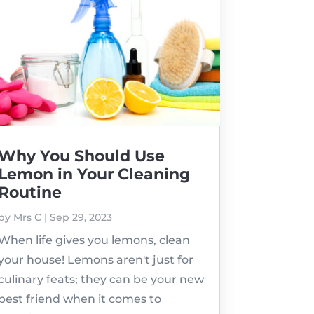
Why You Should Use
Lemon in Your Cleaning
Routine
by
Mrs C
|
Sep 29, 2023
When life gives you lemons, clean
your house! Lemons aren't just for
culinary feats; they can be your new
best friend when it comes to