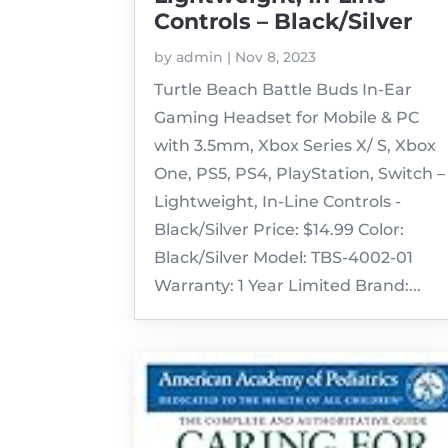
Controls – Black/Silver
by
admin
|
Nov 8, 2023
Turtle Beach Battle Buds In-Ear
Gaming Headset for Mobile & PC
with 3.5mm, Xbox Series X/ S, Xbox
One, PS5, PS4, PlayStation, Switch –
Lightweight, In-Line Controls -
Black/Silver Price: $14.99 Color:
Black/Silver Model: TBS-4002-01
Warranty: 1 Year Limited Brand:...