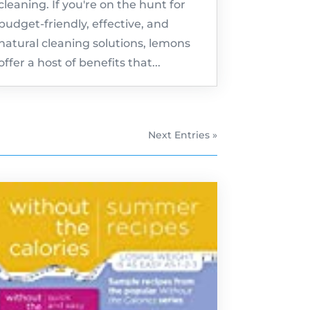
cleaning. If you're on the hunt for
budget-friendly, effective, and
natural cleaning solutions, lemons
offer a host of benefits that...
Next Entries »