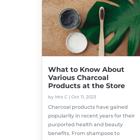
What to Know About
Various Charcoal
Products at the Store
by
Mrs C
|
Oct 11, 2023
Charcoal products have gained
popularity in recent years for their
purported health and beauty
benefits. From shampoos to