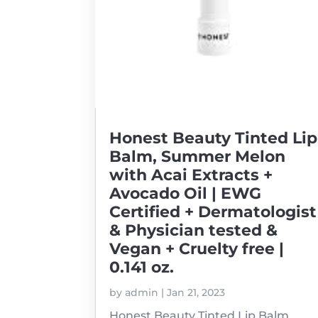
Honest Beauty Tinted Lip
Balm, Summer Melon
with Acai Extracts +
Avocado Oil | EWG
Certified + Dermatologist
& Physician tested &
Vegan + Cruelty free |
0.141 oz.
by
admin
|
Jan 21, 2023
Honest Beauty Tinted Lip Balm,