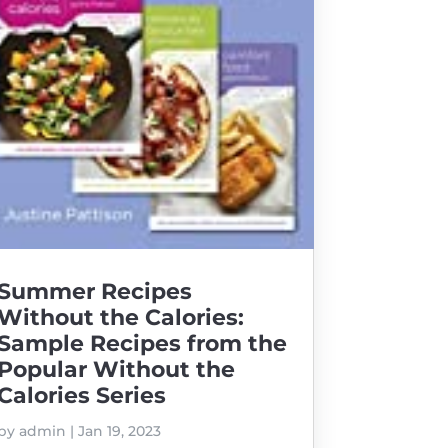
Summer Recipes
Without the Calories:
Sample Recipes from the
Popular Without the
Calories Series
by
admin
|
Jan 19, 2023