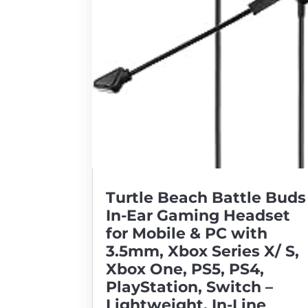
Turtle Beach Battle Buds
In-Ear Gaming Headset
for Mobile & PC with
3.5mm, Xbox Series X/ S,
Xbox One, PS5, PS4,
PlayStation, Switch –
Lightweight, In-Line