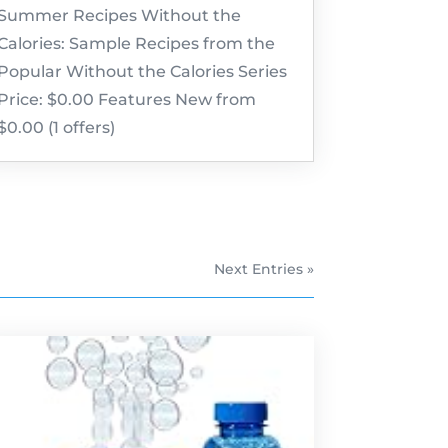
Summer Recipes Without the
Calories: Sample Recipes from the
Popular Without the Calories Series
Price: $0.00 Features New from
$0.00 (1 offers)
Next Entries »