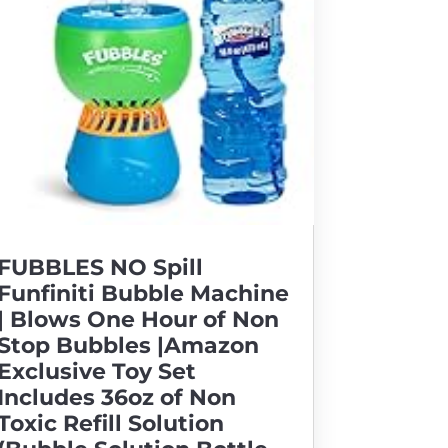
FUBBLES NO Spill
Funfiniti Bubble Machine
| Blows One Hour of Non
Stop Bubbles |Amazon
Exclusive Toy Set
Includes 36oz of Non
Toxic Refill Solution