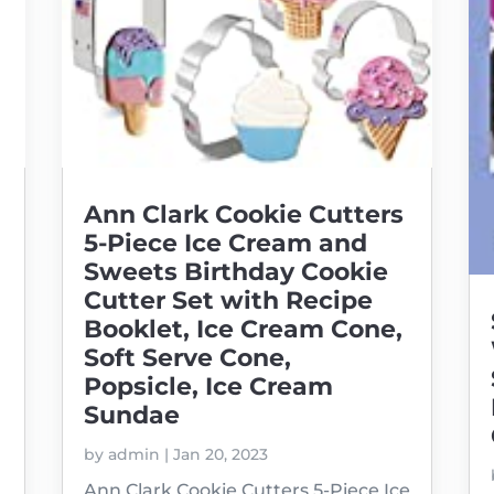
Ann Clark Cookie Cutters
5-Piece Ice Cream and
Sweets Birthday Cookie
Cutter Set with Recipe
Booklet, Ice Cream Cone,
Soft Serve Cone,
Popsicle, Ice Cream
Sundae
by
admin
|
Jan 20, 2023
Ann Clark Cookie Cutters 5-Piece Ice