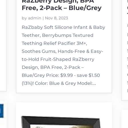
RaZberry Design, BPA
Free, 2-Pack – Blue/Grey
by
admin
|
Nov 8, 2023
RaZbaby Soft Silicone Infant & Baby
Teether, Berrybumps Textured
Teething Relief Pacifier 3M+,
Soothes Gums, Hands-Free & Easy-
to-Hold Fruit-Shaped RaZberry
Design, BPA Free, 2-Pack –
Blue/Grey Price: $9.99 - save $1.50
(13%)! Color: Blue & Grey Model:...