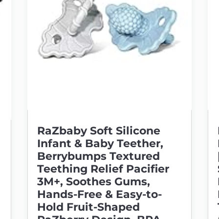
RaZbaby Soft Silicone
Infant & Baby Teether,
Berrybumps Textured
Teething Relief Pacifier
3M+, Soothes Gums,
Hands-Free & Easy-to-
Hold Fruit-Shaped