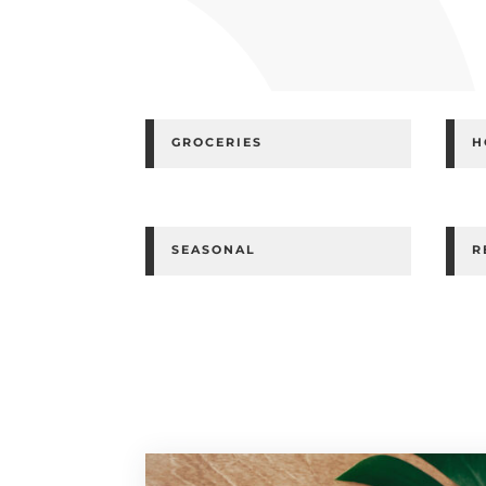
GROCERIES
H
SEASONAL
R