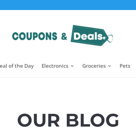
eal of the Day
Electronics
Groceries
Pets
OUR BLOG