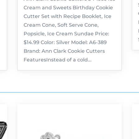
Cream and Sweets Birthday Cookie
Cutter Set with Recipe Booklet, Ice
Cream Cone, Soft Serve Cone,
Popsicle, Ice Cream Sundae Price:
$14.99 Color: Silver Model: A6-389
Brand: Ann Clark Cookie Cutters
FeaturesInstead of a cold...