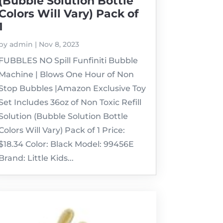
(Bubble Solution Bottle
Colors Will Vary) Pack of
1
by
admin
|
Nov 8, 2023
FUBBLES NO Spill Funfiniti Bubble
Machine | Blows One Hour of Non
Stop Bubbles |Amazon Exclusive Toy
Set Includes 36oz of Non Toxic Refill
Solution (Bubble Solution Bottle
Colors Will Vary) Pack of 1 Price:
$18.34 Color: Black Model: 99456E
Brand: Little Kids...