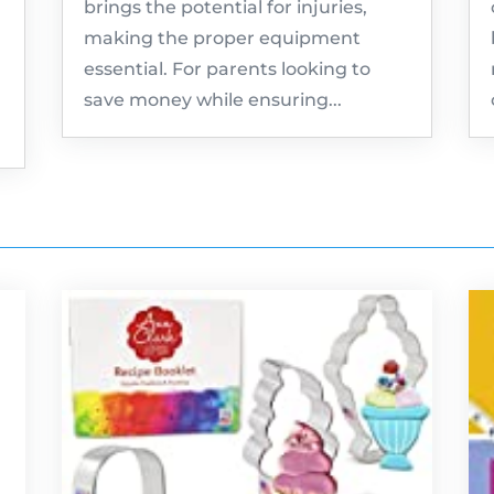
brings the potential for injuries,
making the proper equipment
essential. For parents looking to
save money while ensuring...