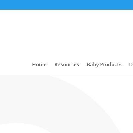
Home
Resources
Baby Products
D