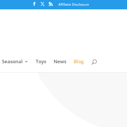
Affiliate Disclosure
Seasonal
Toys
News
Blog