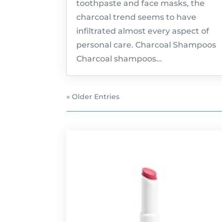
toothpaste and face masks, the
charcoal trend seems to have
infiltrated almost every aspect of
personal care. Charcoal Shampoos
Charcoal shampoos...
« Older Entries