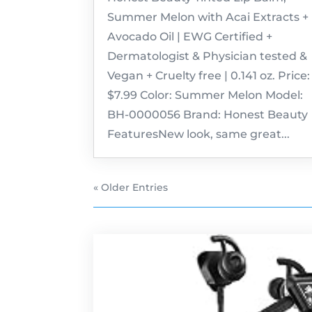
Summer Melon with Acai Extracts +
Avocado Oil | EWG Certified +
Dermatologist & Physician tested &
Vegan + Cruelty free | 0.141 oz. Price:
$7.99 Color: Summer Melon Model:
BH-0000056 Brand: Honest Beauty
FeaturesNew look, same great...
« Older Entries