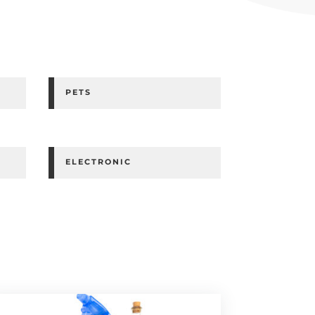
PETS
ELECTRONIC