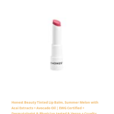
Honest Beauty Tinted Lip Balm, Summer Melon with
Acai Extracts + Avocado Oil | EWG Certified +
Dermatologist & Physician tested & Vegan + Cruelty