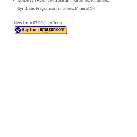
MADE WITHOUT: Petrolatum, Paraffins, Parabens,
Synthetic Fragrances, Silicones, Mineral Oil
New from $7.99 (11 offers)