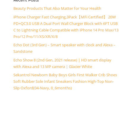
Recent Posts
Beauty Products That Also Matter for Your Health
iPhone Charger Fast Charging,3Pack【MFi Certified】 20W
PD+QC3.0 USB A Dual Port Wall Charger Block with 6FT USB
C to Lightning Cable Compatible with iPhone 14 Pro Max/13
Pro/12 Pro/11/XS/XR/X/8
Echo Dot (3rd Gen) – Smart speaker with clock and Alexa –
Sandstone
Echo Show 8 (2nd Gen, 2021 release) | HD smart display
with Alexa and 13 MP camera | Glacier White
Sekantrol Newborn Baby Boys Girls First Walker Crib Shoes
Soft Rubber Sole Infant Sneakers Fashion High-Top Non-
Slip Oxford(04-Navy, 0_6months)