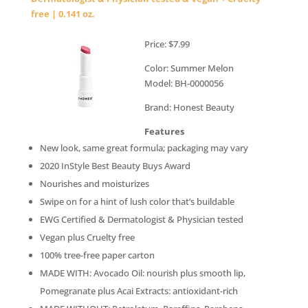
free | 0.141 oz.
Price: $7.99
Color: Summer Melon
Model: BH-0000056
Brand: Honest Beauty
Features
New look, same great formula; packaging may vary
2020 InStyle Best Beauty Buys Award
Nourishes and moisturizes
Swipe on for a hint of lush color that’s buildable
EWG Certified & Dermatologist & Physician tested
Vegan plus Cruelty free
100% tree-free paper carton
MADE WITH: Avocado Oil: nourish plus smooth lip,
Pomegranate plus Acai Extracts: antioxidant-rich