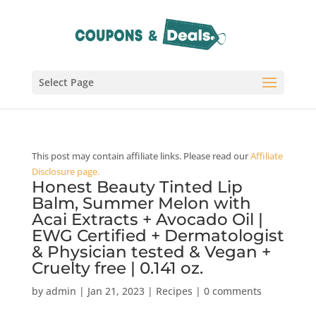
Select Page
This post may contain affiliate links. Please read our
Affiliate
Disclosure page.
Honest Beauty Tinted Lip
Balm, Summer Melon with
Acai Extracts + Avocado Oil |
EWG Certified + Dermatologist
& Physician tested & Vegan +
Cruelty free | 0.141 oz.
by
admin
|
Jan 21, 2023
|
Recipes
|
0 comments