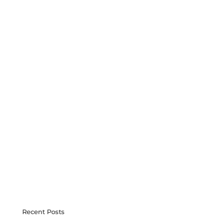
Recent Posts