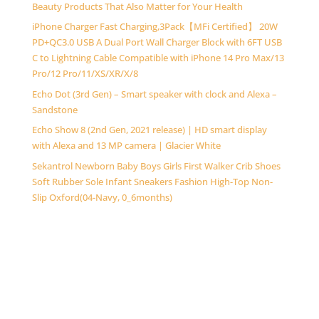
Beauty Products That Also Matter for Your Health
iPhone Charger Fast Charging,3Pack【MFi Certified】 20W
PD+QC3.0 USB A Dual Port Wall Charger Block with 6FT USB
C to Lightning Cable Compatible with iPhone 14 Pro Max/13
Pro/12 Pro/11/XS/XR/X/8
Echo Dot (3rd Gen) – Smart speaker with clock and Alexa –
Sandstone
Echo Show 8 (2nd Gen, 2021 release) | HD smart display
with Alexa and 13 MP camera | Glacier White
Sekantrol Newborn Baby Boys Girls First Walker Crib Shoes
Soft Rubber Sole Infant Sneakers Fashion High-Top Non-
Slip Oxford(04-Navy, 0_6months)