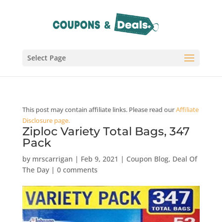
Select Page
This post may contain affiliate links. Please read our
Affiliate
Disclosure page.
Ziploc Variety Total Bags, 347
Pack
by
mrscarrigan
|
Feb 9, 2021
|
Coupon Blog
,
Deal Of
The Day
|
0 comments