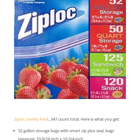
Ziploc Variety Pack
, 347 count total. Here is what you get:
52 gallon storage bags with smart zip plus seal, bags
measure: 10-9/16 inch x 10-3/4 inch