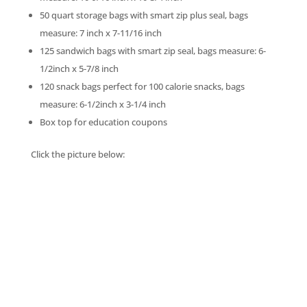
50 quart storage bags with smart zip plus seal, bags
measure: 7 inch x 7-11/16 inch
125 sandwich bags with smart zip seal, bags measure: 6-
1/2inch x 5-7/8 inch
120 snack bags perfect for 100 calorie snacks, bags
measure: 6-1/2inch x 3-1/4 inch
Box top for education coupons
Click the picture below: