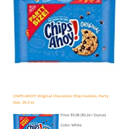
CHIPS AHOY! Original Chocolate Chip Cookies, Party
Size, 25.3 oz
Price: $5.98 ($0.24 / Ounce)
Color: White