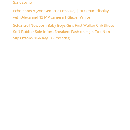
Sandstone
Echo Show 8 (2nd Gen, 2021 release) | HD smart display
with Alexa and 13 MP camera | Glacier White
Sekantrol Newborn Baby Boys Girls First Walker Crib Shoes
Soft Rubber Sole Infant Sneakers Fashion High-Top Non-
Slip Oxford(04-Navy, 0_6months)