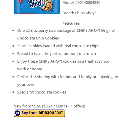
Model: 200140004230
Brand: Chips Ahoy!
Features
One 25.3 oz party size package of CHIPS AHOY! Original
Chocolate Chip Cookies
Snack cookies loaded with real chocolate chips
Baked to have the perfect amount of crunch
Enjoy these CHIPS AHOY! cookies as a treat at school,
work or home
Perfect for sharing with friends and family or enjoying on
your own
Specialty: chocolate cookies
New from $5.98 ($0.24 / Ounce) (1 offers)