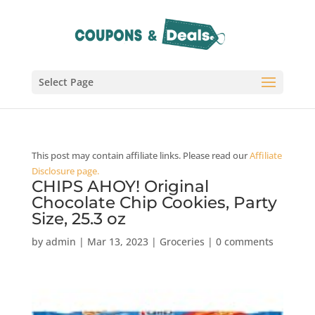
Select Page
This post may contain affiliate links. Please read our
Affiliate
Disclosure page.
CHIPS AHOY! Original
Chocolate Chip Cookies, Party
Size, 25.3 oz
by
admin
|
Mar 13, 2023
|
Groceries
|
0 comments