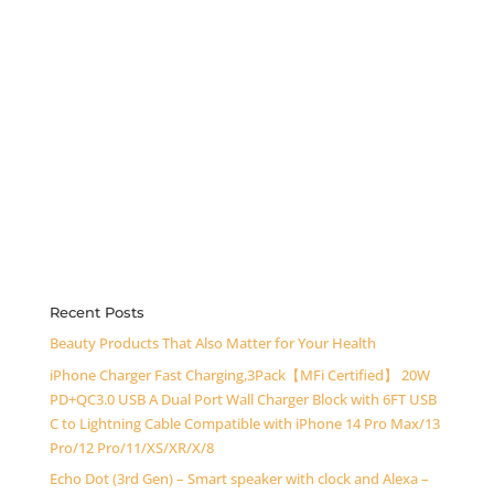
Recent Posts
Beauty Products That Also Matter for Your Health
iPhone Charger Fast Charging,3Pack【MFi Certified】 20W
PD+QC3.0 USB A Dual Port Wall Charger Block with 6FT USB
C to Lightning Cable Compatible with iPhone 14 Pro Max/13
Pro/12 Pro/11/XS/XR/X/8
Echo Dot (3rd Gen) – Smart speaker with clock and Alexa –