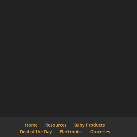
Home
Resources
Baby Products
Deal of the Day
Electronics
Groceries